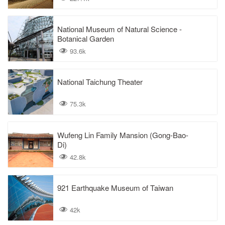
National Museum of Natural Science -
Botanical Garden
93.6k
National Taichung Theater
75.3k
Wufeng Lin Family Mansion (Gong-Bao-
Di)
42.8k
921 Earthquake Museum of Taiwan
42k