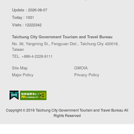
Update：2026-08-07
Today : 1031
Visits : 12222342
Taichung City Government Tourism and Travel Bureau
No. 36, Yangming St., Fengyuan Dist., Taichung City 420018,
Taiwan
TEL. +886-4-2228-9111
Site Map
GWOIA
Major Policy
Privacy Policy
Copyright © 2016 Taichung City Government Tourism and Travel Bureau All
Rights Reserved