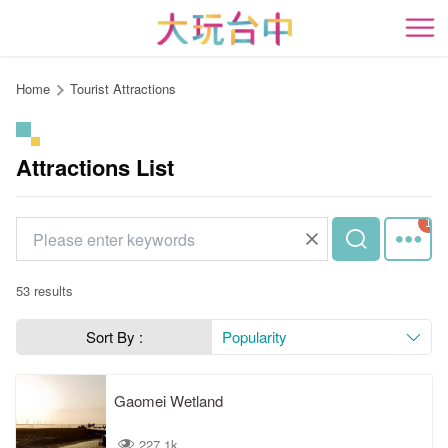
Go
to
開
the
content
Home
Tourist Attractions
anchor
Attractions List
53 results
Sort By :
Popularity
Gaomei Wetland
227.1k