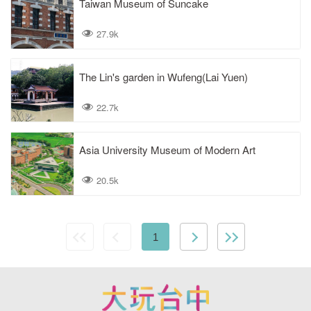
Taiwan Museum of Suncake
27.9k
The Lin's garden in Wufeng(Lai Yuen)
22.7k
Asia University Museum of Modern Art
20.5k
1