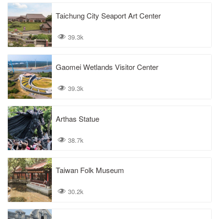
Taichung City Seaport Art Center
39.3k
Gaomei Wetlands Visitor Center
39.3k
Arthas Statue
38.7k
Taiwan Folk Museum
30.2k