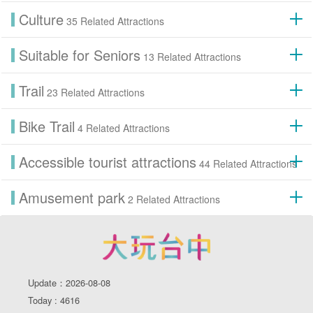
Culture
35 Related Attractions
Suitable for Seniors
13 Related Attractions
Trail
23 Related Attractions
Bike Trail
4 Related Attractions
Accessible tourist attractions
44 Related Attractions
Amusement park
2 Related Attractions
Update：2026-08-08
Today : 4616