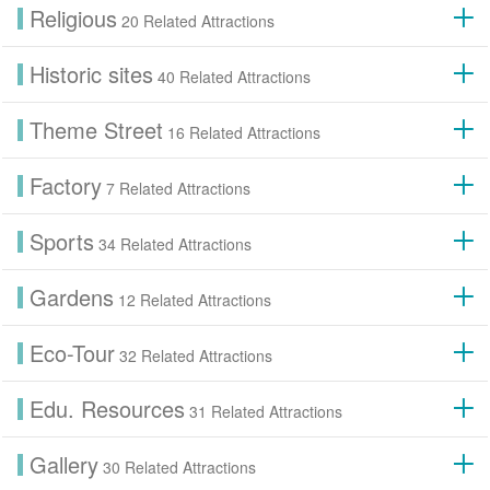
Religious
20 Related Attractions
Historic sites
40 Related Attractions
Theme Street
16 Related Attractions
Factory
7 Related Attractions
Sports
34 Related Attractions
Gardens
12 Related Attractions
Eco-Tour
32 Related Attractions
Edu. Resources
31 Related Attractions
Gallery
30 Related Attractions