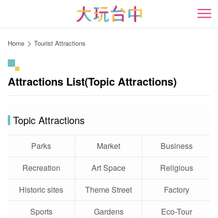
Go
to
開
the
content
Home
Tourist Attractions
anchor
Attractions List(Topic Attractions)
Topic Attractions
Parks
Market
Business
Recreation
Art Space
Religious
Historic sites
Theme Street
Factory
Sports
Gardens
Eco-Tour