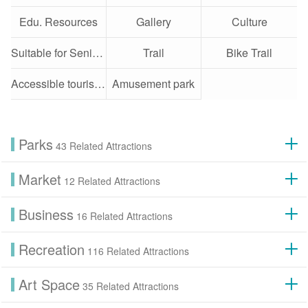
Edu. Resources
Gallery
Culture
Suitable for Seniors
Trail
Bike Trail
Accessible tourist attractions
Amusement park
Parks
43 Related Attractions
Market
12 Related Attractions
Business
16 Related Attractions
Recreation
116 Related Attractions
Art Space
35 Related Attractions