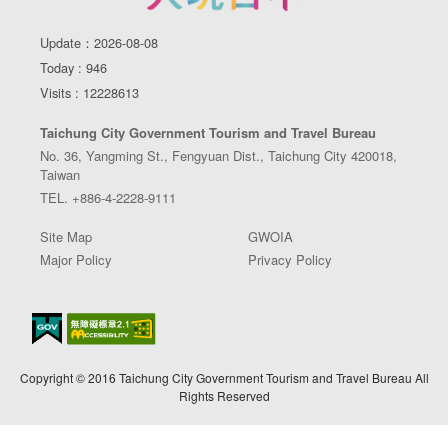
Update：2026-08-08
Today : 946
Visits : 12228613
Taichung City Government Tourism and Travel Bureau
No. 36, Yangming St., Fengyuan Dist., Taichung City 420018,
Taiwan
TEL. +886-4-2228-9111
Site Map
GWOIA
Major Policy
Privacy Policy
Copyright © 2016 Taichung City Government Tourism and Travel Bureau All
Rights Reserved