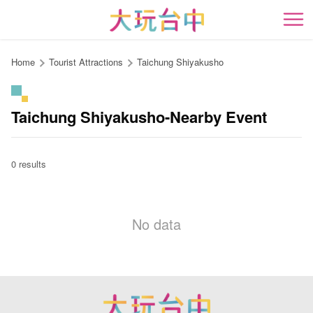
Go
to
開
the
content
Home
Tourist Attractions
Taichung Shiyakusho
anchor
Taichung Shiyakusho-Nearby Event
0 results
No data