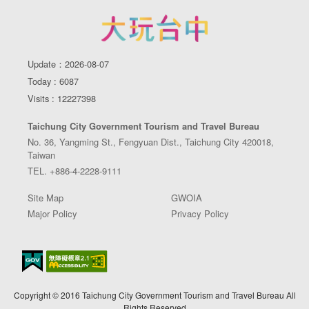
Update：2026-08-07
Today : 6087
Visits : 12227398
Taichung City Government Tourism and Travel Bureau
No. 36, Yangming St., Fengyuan Dist., Taichung City 420018,
Taiwan
TEL. +886-4-2228-9111
Site Map
GWOIA
Major Policy
Privacy Policy
Copyright © 2016 Taichung City Government Tourism and Travel Bureau All
Rights Reserved