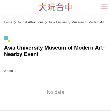
Go
to
開
the
content
Home
Tourist Attractions
Asia University Museum of Modern Art
anchor
Asia University Museum of Modern Art-
Nearby Event
0 results
No data