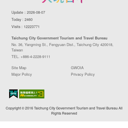
Update：2026-08-07
Today : 2460
Visits : 12223771
Taichung City Government Tourism and Travel Bureau
No. 36, Yangming St., Fengyuan Dist., Taichung City 420018,
Taiwan
TEL. +886-4-2228-9111
Site Map
GWOIA
Major Policy
Privacy Policy
Copyright © 2016 Taichung City Government Tourism and Travel Bureau All
Rights Reserved