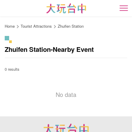
Go
to
開
the
content
Home
Tourist Attractions
Zhuifen Station
anchor
Zhuifen Station-Nearby Event
0 results
No data