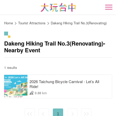
Go
to
開
the
content
Home
Tourist Attractions
Dakeng Hiking Trail No.3(Renovating)
anchor
Dakeng Hiking Trail No.3(Renovating)-
Nearby Event
1 results
2026 Taichung Bicycle Carnival - Let’s All
Ride!
9.88 km
1