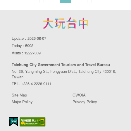
Update：2026-08-07
Today : 5998
Visits : 12227309
Taichung City Government Tourism and Travel Bureau
No. 36, Yangming St., Fengyuan Dist., Taichung City 420018,
Taiwan
TEL. +886-4-2228-9111
Site Map
GWOIA
Major Policy
Privacy Policy