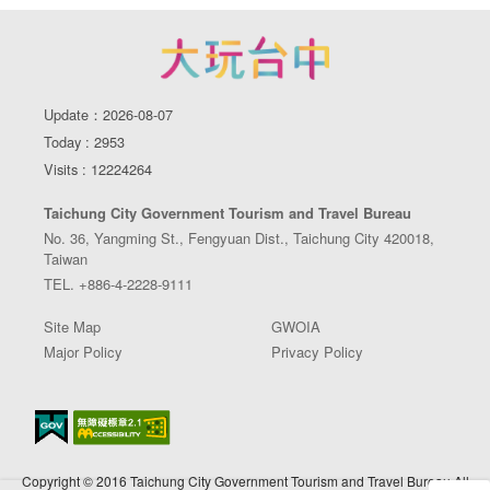
Update：2026-08-07
Today : 2953
Visits : 12224264
Taichung City Government Tourism and Travel Bureau
No. 36, Yangming St., Fengyuan Dist., Taichung City 420018,
Taiwan
TEL. +886-4-2228-9111
Site Map
GWOIA
Major Policy
Privacy Policy
Copyright © 2016 Taichung City Government Tourism and Travel Bureau All