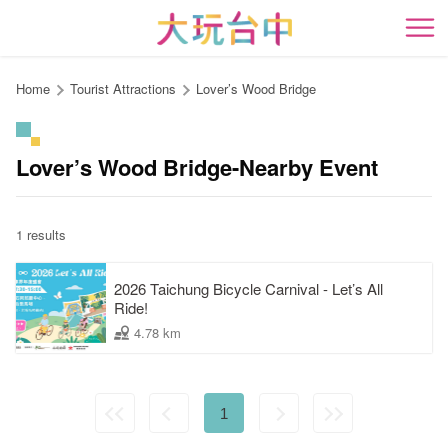
Go
to
開
the
content
Home
Tourist Attractions
Lover’s Wood Bridge
anchor
Lover’s Wood Bridge-Nearby Event
1 results
2026 Taichung Bicycle Carnival - Let’s All
Ride!
4.78 km
1