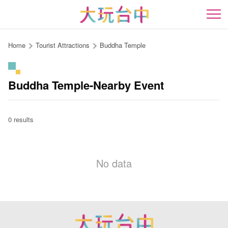
Go
to
開
the
content
Home
Tourist Attractions
Buddha Temple
anchor
Buddha Temple-Nearby Event
0 results
No data