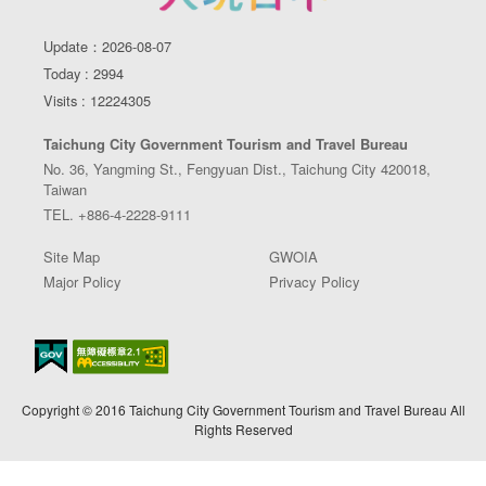
Update：2026-08-07
Today : 2994
Visits : 12224305
Taichung City Government Tourism and Travel Bureau
No. 36, Yangming St., Fengyuan Dist., Taichung City 420018,
Taiwan
TEL. +886-4-2228-9111
Site Map
GWOIA
Major Policy
Privacy Policy
Copyright © 2016 Taichung City Government Tourism and Travel Bureau All
Rights Reserved