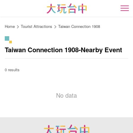
Go
to
開
the
content
Home
Tourist Attractions
Taiwan Connection 1908
anchor
Taiwan Connection 1908-Nearby Event
0 results
No data