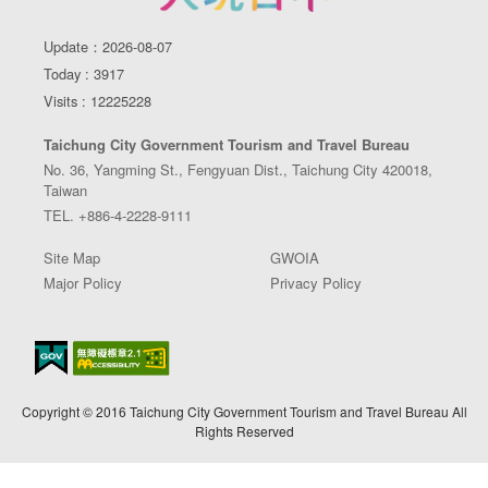
Update：2026-08-07
Today : 3917
Visits : 12225228
Taichung City Government Tourism and Travel Bureau
No. 36, Yangming St., Fengyuan Dist., Taichung City 420018,
Taiwan
TEL. +886-4-2228-9111
Site Map
GWOIA
Major Policy
Privacy Policy
Copyright © 2016 Taichung City Government Tourism and Travel Bureau All
Rights Reserved