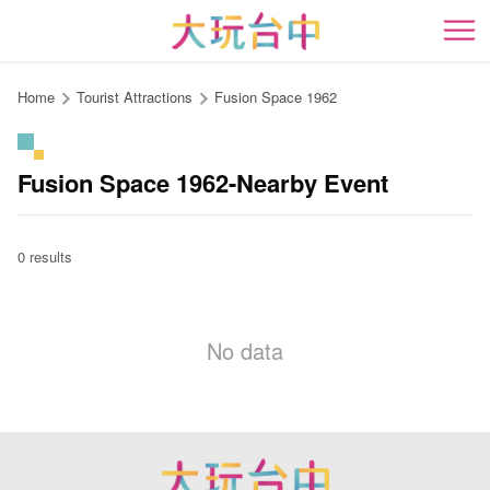
Go
to
開
the
content
Home
Tourist Attractions
Fusion Space 1962
anchor
Fusion Space 1962-Nearby Event
0 results
No data