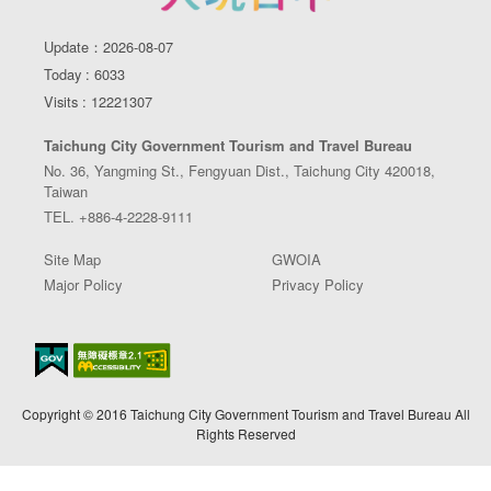
Update：2026-08-07
Today : 6033
Visits : 12221307
Taichung City Government Tourism and Travel Bureau
No. 36, Yangming St., Fengyuan Dist., Taichung City 420018,
Taiwan
TEL. +886-4-2228-9111
Site Map
GWOIA
Major Policy
Privacy Policy
Copyright © 2016 Taichung City Government Tourism and Travel Bureau All
Rights Reserved