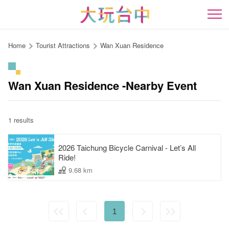
Go
to
開
the
content
Home
Tourist Attractions
Wan Xuan Residence
anchor
Wan Xuan Residence -Nearby Event
1 results
2026 Taichung Bicycle Carnival - Let’s All
Ride!
9.68 km
1