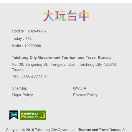
Update：2026-08-07
Today : 775
Visits : 12222086
Taichung City Government Tourism and Travel Bureau
No. 36, Yangming St., Fengyuan Dist., Taichung City 420018,
Taiwan
TEL. +886-4-2228-9111
Site Map
GWOIA
Major Policy
Privacy Policy
Copyright © 2016 Taichung City Government Tourism and Travel Bureau All