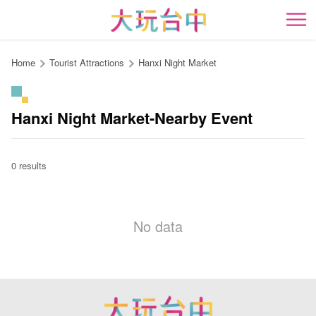
Go
to
開
the
content
Home
Tourist Attractions
Hanxi Night Market
anchor
Hanxi Night Market-Nearby Event
0 results
No data