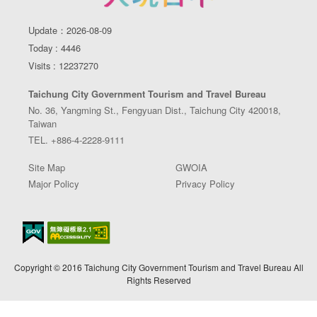
Update：2026-08-09
Today : 4446
Visits : 12237270
Taichung City Government Tourism and Travel Bureau
No. 36, Yangming St., Fengyuan Dist., Taichung City 420018,
Taiwan
TEL. +886-4-2228-9111
Site Map
GWOIA
Major Policy
Privacy Policy
Copyright © 2016 Taichung City Government Tourism and Travel Bureau All
Rights Reserved