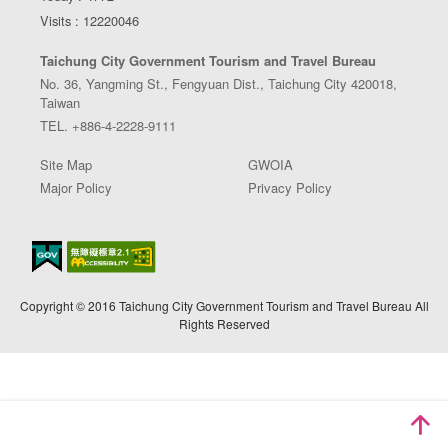
Visits : 12220046
Taichung City Government Tourism and Travel Bureau
No. 36, Yangming St., Fengyuan Dist., Taichung City 420018,
Taiwan
TEL. +886-4-2228-9111
Site Map
GWOIA
Major Policy
Privacy Policy
Copyright © 2016 Taichung City Government Tourism and Travel Bureau All
Rights Reserved