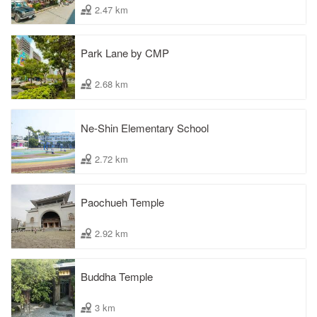
2.47 km
Park Lane by CMP
2.68 km
Ne-Shin Elementary School
2.72 km
Paochueh Temple
2.92 km
Buddha Temple
3 km