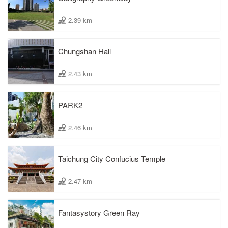
2.39 km
Chungshan Hall
2.43 km
PARK2
2.46 km
Taichung City Confucius Temple
2.47 km
Fantasystory Green Ray