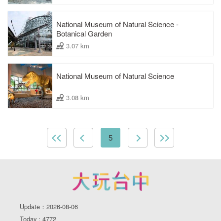
National Museum of Natural Science -
Botanical Garden
3.07 km
National Museum of Natural Science
3.08 km
5
Update：2026-08-06
Today : 4772