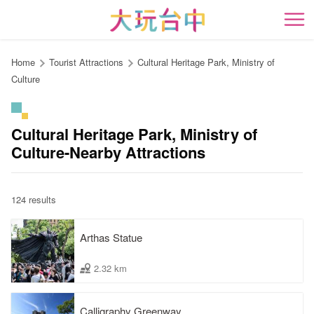
Go
to
開
the
content
Home
Tourist Attractions
Cultural Heritage Park, Ministry of
anchor
Culture
Cultural Heritage Park, Ministry of
Culture-Nearby Attractions
124 results
Arthas Statue
2.32 km
Calligraphy Greenway