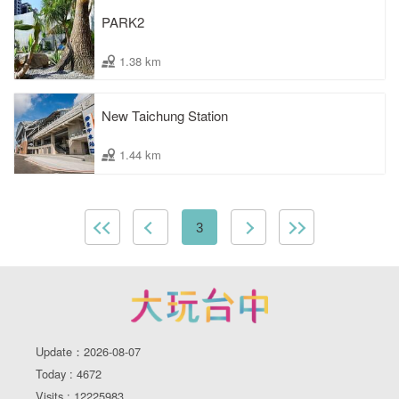
PARK2
1.38 km
New Taichung Station
1.44 km
3
Update：2026-08-07
Today : 4672
Visits : 12225983