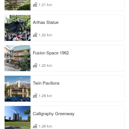
1.21 km
Arthas Statue
1.22 km
Fusion Space 1962
1.22 km
Twin Pavilions
1.28 km
Calligraphy Greenway
1.29 km