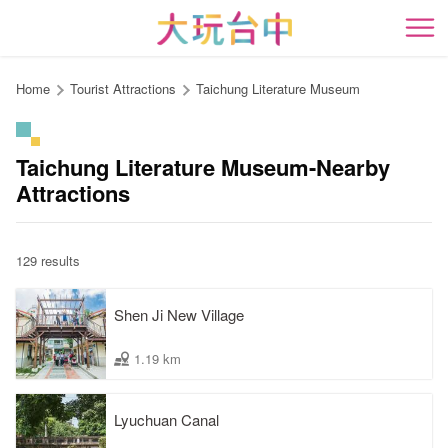
Go
to
開
the
content
Home
Tourist Attractions
Taichung Literature Museum
anchor
Taichung Literature Museum-Nearby
Attractions
129 results
Shen Ji New Village
1.19 km
Lyuchuan Canal