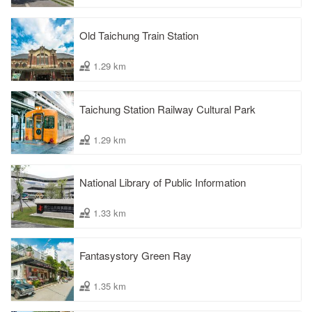
Old Taichung Train Station
1.29 km
Taichung Station Railway Cultural Park
1.29 km
National Library of Public Information
1.33 km
Fantasystory Green Ray
1.35 km