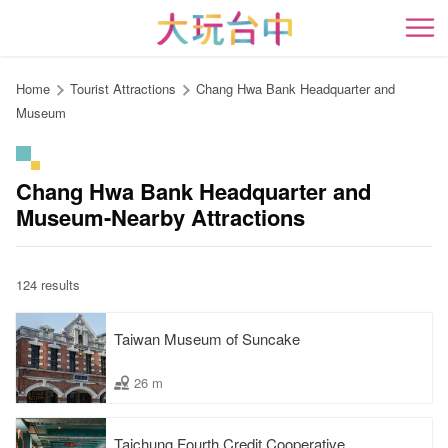
Go
to
開
the
content
Home
Tourist Attractions
Chang Hwa Bank Headquarter and
anchor
Museum
Chang Hwa Bank Headquarter and
Museum-Nearby Attractions
124 results
Taiwan Museum of Suncake
26 m
Taichung Fourth Credit Cooperative