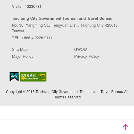
Visits : 12236781
Taichung City Government Tourism and Travel Bureau
No. 36, Yangming St., Fengyuan Dist., Taichung City 420018,
Taiwan
TEL. +886-4-2228-9111
Site Map
GWOIA
Major Policy
Privacy Policy
Copyright © 2016 Taichung City Government Tourism and Travel Bureau All
Rights Reserved