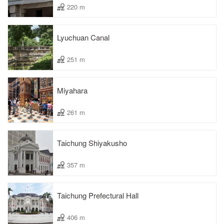
220 m
Lyuchuan Canal
251 m
Miyahara
261 m
Taichung Shiyakusho
357 m
Taichung Prefectural Hall
406 m