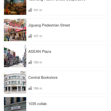
101 m
Jiguang Pedestrian Street
107 m
ASEAN Plaza
150 m
Central Bookstore
156 m
1035 collab