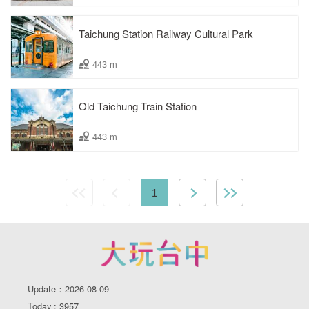
Taichung Station Railway Cultural Park
443 m
Old Taichung Train Station
443 m
1
Update：2026-08-09
Today : 3957