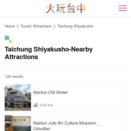
Go
to
開
the
content
Home
Tourist Attractions
Taichung Shiyakusho
anchor
Taichung Shiyakusho-Nearby
Attractions
126 results
Nantun Old Street
4.03 km
Nantun Jute Art Culture Museum _
Litoudian