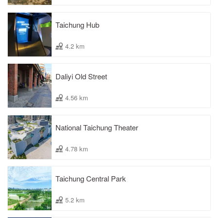
Taichung Hub
4.2 km
Daliyi Old Street
4.56 km
National Taichung Theater
4.78 km
Taichung Central Park
5.2 km