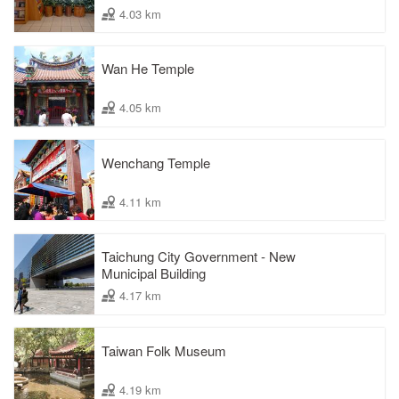
4.03 km
Wan He Temple
4.05 km
Wenchang Temple
4.11 km
Taichung City Government - New
Municipal Building
4.17 km
Taiwan Folk Museum
4.19 km