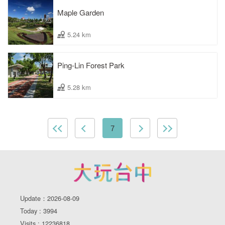
Maple Garden
5.24 km
Ping-Lin Forest Park
5.28 km
7
Update：2026-08-09
Today : 3994
Visits : 12236818