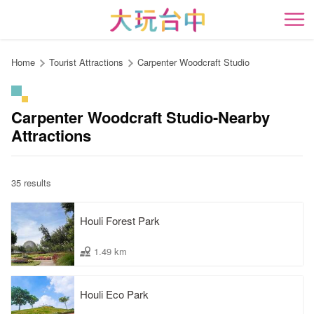
Go
to
開
the
content
Home
Tourist Attractions
Carpenter Woodcraft Studio
anchor
Carpenter Woodcraft Studio-Nearby
Attractions
35 results
Houli Forest Park
1.49 km
Houli Eco Park