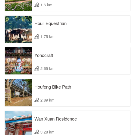
1.6 km
Houli Equestrian
1.75 km
Yohocraft
2.65 km
Houfeng Bike Path
2.89 km
Wan Xuan Residence
3.28 km