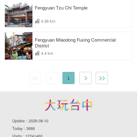
Fengyuan Tzu Chi Temple
4.39 km
Fengyuan Miaodong Fuxing Commercial
District
4.4 km
1
Update：2026-08-10
Today : 3686
Visits : 12241460