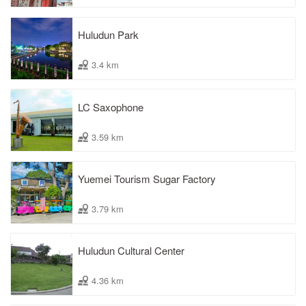
Huludun Park
3.4 km
LC Saxophone
3.59 km
Yuemei Tourism Sugar Factory
3.79 km
Huludun Cultural Center
4.36 km