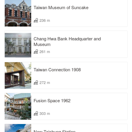
Taiwan Museum of Suncake
236 m
Chang Hwa Bank Headquarter and
Museum
261 m
Taiwan Connection 1908
272 m
Fusion Space 1962
303 m
New Taichung Station