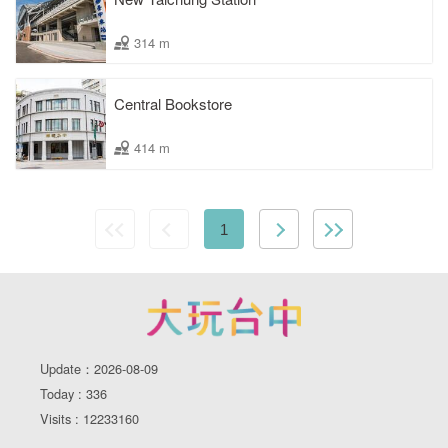
314 m
Central Bookstore
414 m
1
Update：2026-08-09
Today : 336
Visits : 12233160