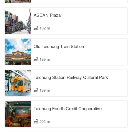
ASEAN Plaza
182 m
Old Taichung Train Station
189 m
Taichung Station Railway Cultural Park
189 m
Taichung Fourth Credit Cooperative
202 m