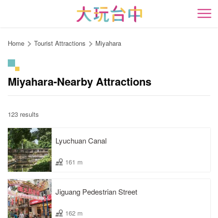
Go
to
開
the
content
Home
Tourist Attractions
Miyahara
anchor
Miyahara-Nearby Attractions
123 results
Lyuchuan Canal
161 m
Jiguang Pedestrian Street
162 m