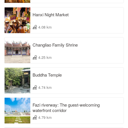
Hanxi Night Market
4.08 km
Changliao Family Shrine
4.25 km
Buddha Temple
4.74 km
Fazi riverway: The guest-welcoming
waterfront corridor
4.79 km