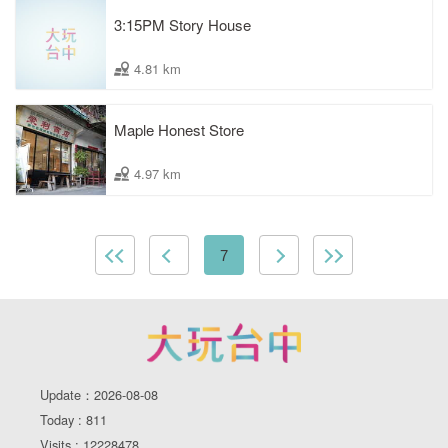
3:15PM Story House
4.81 km
Maple Honest Store
4.97 km
7
Update：2026-08-08
Today : 811
Visits : 12228478