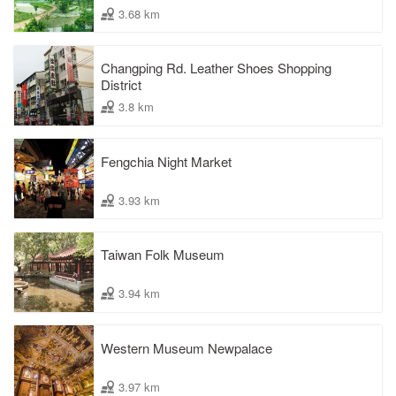
3.68 km
Changping Rd. Leather Shoes Shopping
District
3.8 km
Fengchia Night Market
3.93 km
Taiwan Folk Museum
3.94 km
Western Museum Newpalace
3.97 km