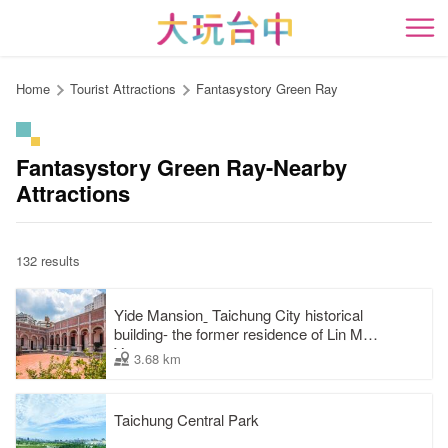
Go
to
開
the
content
Home
Tourist Attractions
Fantasystory Green Ray
anchor
Fantasystory Green Ray-Nearby
Attractions
132 results
Yide Mansionˍ Taichung City historical
building- the former residence of Lin Mao-
Yang
3.68 km
Taichung Central Park