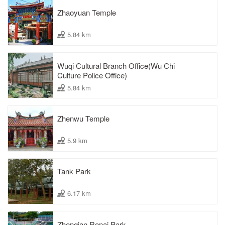
Zhaoyuan Temple
5.84 km
Wuqi Cultural Branch Office(Wu Chi
Culture Police Office)
5.84 km
Zhenwu Temple
5.9 km
Tank Park
6.17 km
Zhenqian Renai Park