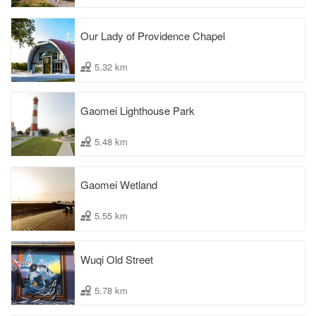
Our Lady of Providence Chapel
5.32 km
Gaomei Lighthouse Park
5.48 km
Gaomei Wetland
5.55 km
Wuqi Old Street
5.78 km