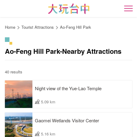
Go
to
開
the
content
Home
Tourist Attractions
Ao-Feng Hill Park
anchor
Ao-Feng Hill Park-Nearby Attractions
40 results
Night view of the Yue-Lao Temple
5.09 km
Gaomei Wetlands Visitor Center
5.16 km