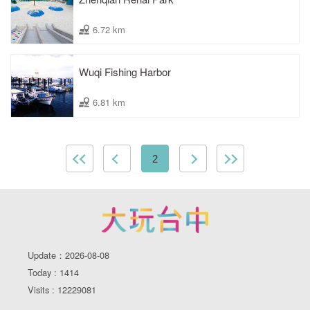
6.72 km
Wuqi Fishing Harbor
6.81 km
2
Update：2026-08-08
Today : 1414
Visits : 12229081