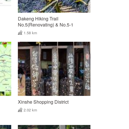
Dakeng Hiking Trail
No.5(Renovating) & No.5-1
1.58 km
Xinshe Shopping District
2.02 km