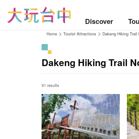
Go
to
the
Discover
Tou
content
anchor
:::
Home
Tourist Attractions
Dakeng Hiking Trail
Dakeng Hiking Trail N
51 results