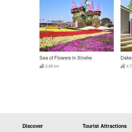
Sea of Flowers in Xinshe
Daken
2.65 km
4.
Discover
Tourist Attractions