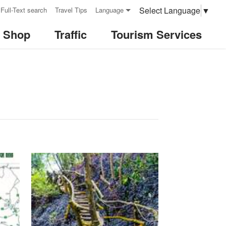
Select Language
▼
Full-Text search
Travel Tips
Language
& Shop
Traffic
Tourism Services