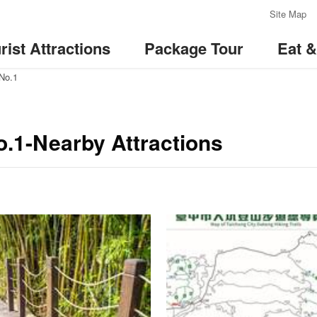
:::
Site Map
rist Attractions
Package Tour
Eat 
 No.1
o.1-Nearby Attractions