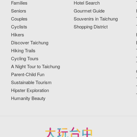
Families
Hotel Search
Seniors
Gourmet Guide
Couples
Souvenirs in Taichung
Cyclists
Shopping District
Hikers
Discover Taichung
Hiking Trails
Cycling Tours
A Night Tour to Taichung
Parent-Child Fun
Sustainable Tourism
Hipster Exploration
Humanity Beauty