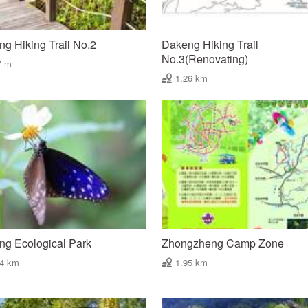
g Hiking Trail No.2
Dakeng Hiking Trail
No.3(Renovating)
7 m
1.26 km
g Ecological Park
Zhongzheng Camp Zone
94 km
1.95 km