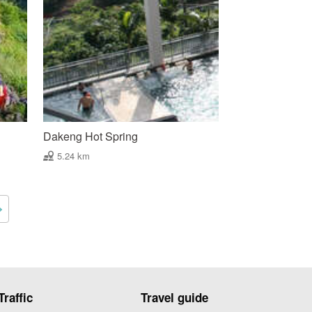
Dakeng Hot Spring
5.24 km
Traffic
Travel guide