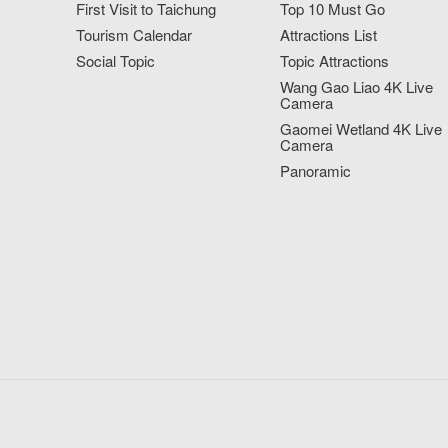
First Visit to Taichung
Top 10 Must Go
Tourism Calendar
Attractions List
Social Topic
Topic Attractions
Wang Gao Liao 4K Live
Camera
Gaomei Wetland 4K Live
Camera
Panoramic