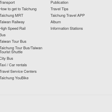
Transport
Publication
How to get to Taichung
Travel Tips
Taichung MRT
Taichung Travel APP
Taiwan Railway
Album
High Speed Rail
Information Stations
Bus
Taiwan Tour Bus
Taichung Tour Bus/Taiwan
Tourist Shuttle
City Bus
Taxi / Car rentals
Travel Service Centers
Taichung YouBike