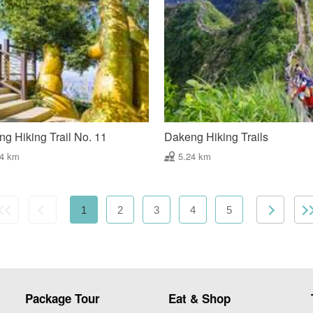
g Hiking Trail No. 11
Dakeng Hiking Trails
74 km
5.24 km
1
2
3
4
5
Package Tour
Eat & Shop