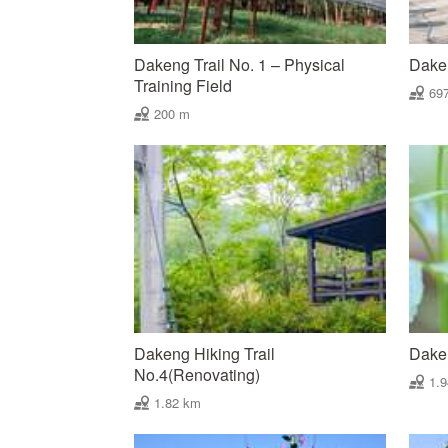
Dakeng Trail No. 1 – Physical
Daken
Training Field
69
200 m
Dakeng Hiking Trail
Daken
No.4(Renovating)
1.
1.82 km