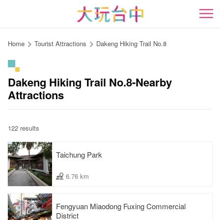
Go
to
開
the
content
Home
Tourist Attractions
Dakeng Hiking Trail No.8
anchor
Dakeng Hiking Trail No.8-Nearby
Attractions
122 results
Taichung Park
6.76 km
Fengyuan Miaodong Fuxing Commercial
District