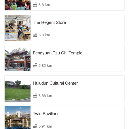
6.8 km
The Regent Store
6.8 km
Fengyuan Tzu Chi Temple
6.82 km
Huludun Cultural Center
6.88 km
Twin Pavilions
6.91 km