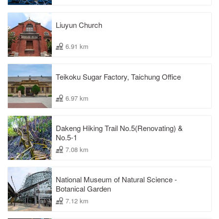
Liuyun Church
6.91 km
Teikoku Sugar Factory, Taichung Office
6.97 km
Dakeng Hiking Trail No.5(Renovating) &
No.5-1
7.08 km
National Museum of Natural Science -
Botanical Garden
7.12 km