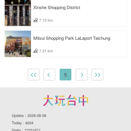
Xinshe Shopping District
7.13 km
Mitsui Shopping Park LaLaport Taichung
7.21 km
5
Update：2026-08-08
Today : 4204
Visits : 12231871