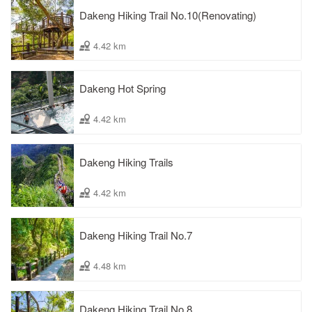
Dakeng Hiking Trail No.10(Renovating)
4.42 km
Dakeng Hot Spring
4.42 km
Dakeng Hiking Trails
4.42 km
Dakeng Hiking Trail No.7
4.48 km
Dakeng Hiking Trail No.8