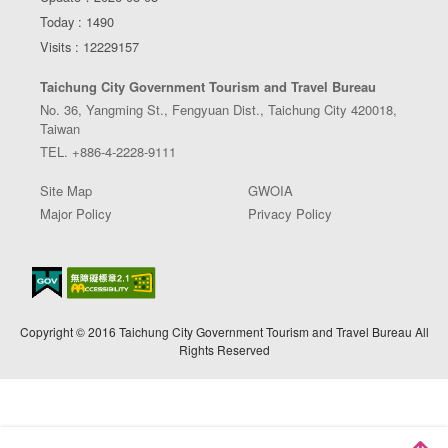
Today : 1490
Visits : 12229157
Taichung City Government Tourism and Travel Bureau
No. 36, Yangming St., Fengyuan Dist., Taichung City 420018,
Taiwan
TEL. +886-4-2228-9111
Site Map
GWOIA
Major Policy
Privacy Policy
Copyright © 2016 Taichung City Government Tourism and Travel Bureau All
Rights Reserved