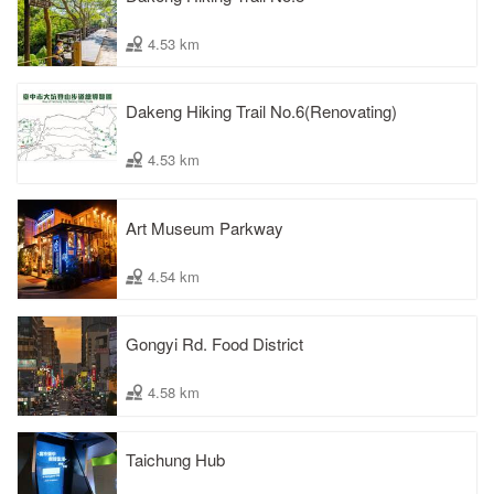
4.53 km
Dakeng Hiking Trail No.6(Renovating)
4.53 km
Art Museum Parkway
4.54 km
Gongyi Rd. Food District
4.58 km
Taichung Hub