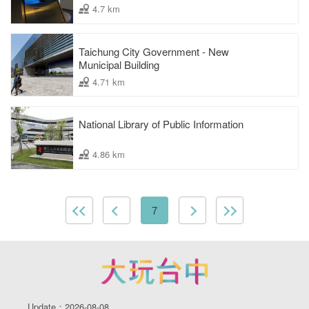
4.7 km
Taichung City Government - New
Municipal Building
4.71 km
National Library of Public Information
4.86 km
7
Update：2026-08-08