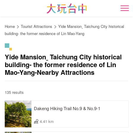
Go
to
開
the
content
Home
Tourist Attractions
Yide Mansionˍ Taichung City historical
anchor
building- the former residence of Lin Mao-Yang
Yide Mansionˍ Taichung City historical
building- the former residence of Lin
Mao-Yang-Nearby Attractions
135 results
Dakeng Hiking Trail No.9 & No.9-1
4.41 km