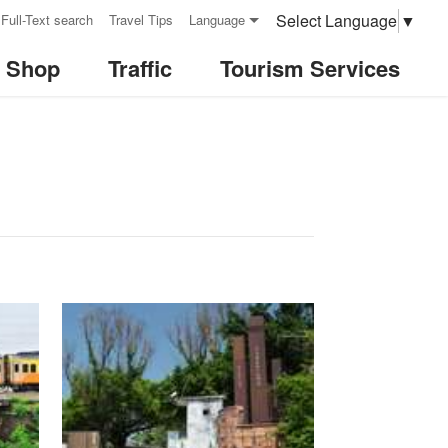
Select Language
▼
Full-Text search
Travel Tips
Language
& Shop
Traffic
Tourism Services