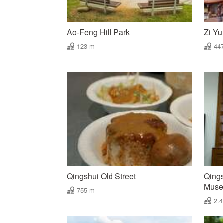
Ao-Feng Hill Park
Zi Yu
123 m
44
Qingshui Old Street
Qings
Mus
755 m
2.