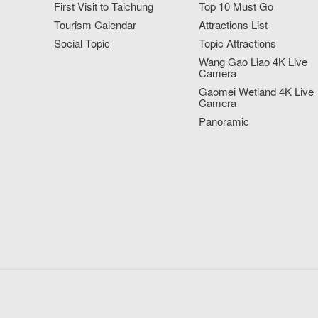
First Visit to Taichung
Top 10 Must Go
Tourism Calendar
Attractions List
Social Topic
Topic Attractions
Wang Gao Liao 4K Live
Camera
Gaomei Wetland 4K Live
Camera
Panoramic