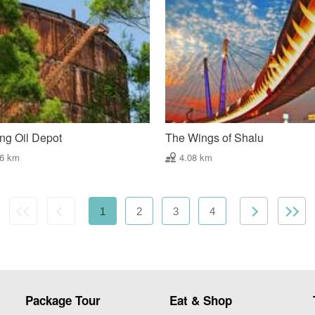
ng Oil Depot
The Wings of Shalu
86 km
4.08 km
1
2
3
4
Package Tour
Eat & Shop