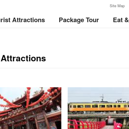
:::
Site Map
rist Attractions
Package Tour
Eat 
Attractions