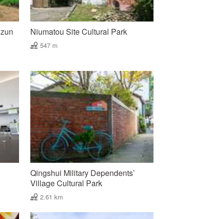
uzun
Niumatou Site Cultural Park
547 m
Qingshui Military Dependents’
Village Cultural Park
2.61 km