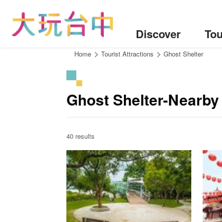
Go
to
the
Discover
Tou
content
anchor
:::
Home
Tourist Attractions
Ghost Shelter
Ghost Shelter-Nearby 
40 results