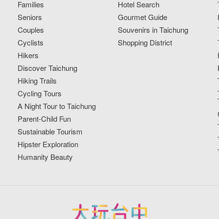
Families
Hotel Search
Seniors
Gourmet Guide
Couples
Souvenirs in Taichung
Cyclists
Shopping District
Hikers
Discover Taichung
Hiking Trails
Cycling Tours
A Night Tour to Taichung
Parent-Child Fun
Sustainable Tourism
Hipster Exploration
Humanity Beauty