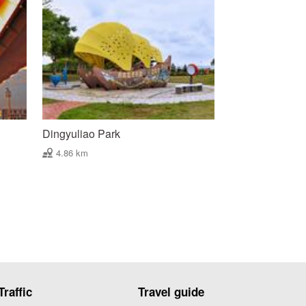
Dingyuliao Park
4.86 km
Traffic
Travel guide