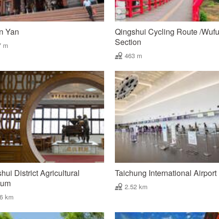
n Yan
Qingshui Cycling Route /Wuf
Section
7 m
463 m
hui District Agricultural
Taichung International Airport
eum
2.52 km
46 km