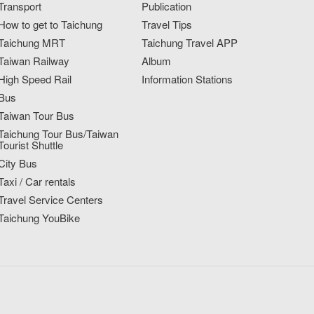
Transport
Publication
How to get to Taichung
Travel Tips
Taichung MRT
Taichung Travel APP
Taiwan Railway
Album
High Speed Rail
Information Stations
Bus
Taiwan Tour Bus
Taichung Tour Bus/Taiwan
Tourist Shuttle
City Bus
Taxi / Car rentals
Travel Service Centers
Taichung YouBike