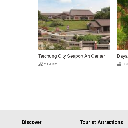
Taichung City Seaport Art Center
Daya
2.64 km
3.
Discover
Tourist Attractions