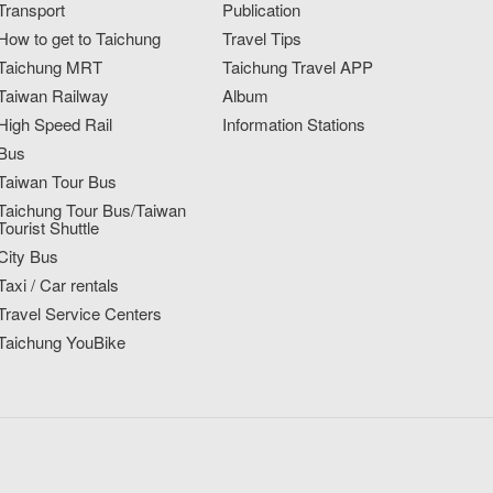
Transport
Publication
How to get to Taichung
Travel Tips
Taichung MRT
Taichung Travel APP
Taiwan Railway
Album
High Speed Rail
Information Stations
Bus
Taiwan Tour Bus
Taichung Tour Bus/Taiwan
Tourist Shuttle
City Bus
Taxi / Car rentals
Travel Service Centers
Taichung YouBike