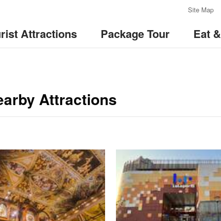
:::
Site Map
rist Attractions
Package Tour
Eat 
arby Attractions