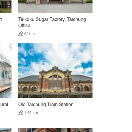
t
Teikoku Sugar Factory, Taichung
Office
921 m
ural
Old Taichung Train Station
1.63 km