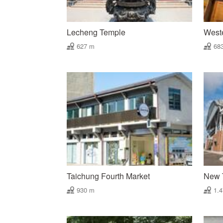
Lecheng Temple
West
627 m
68
Taichung Fourth Market
New T
930 m
1.