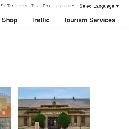
Select Language
▼
Full-Text search
Travel Tips
Language
& Shop
Traffic
Tourism Services