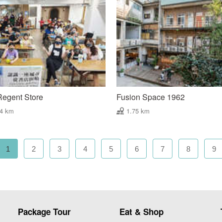
Regent Store
Fusion Space 1962
74 km
1.75 km
1
2
3
4
5
6
7
8
9
Package Tour
Eat & Shop