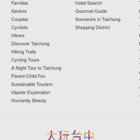
Families
Hotel Search
Seniors
Gourmet Guide
Couples
Souvenirs in Taichung
Cyclists
Shopping District
Hikers
Discover Taichung
Hiking Trails
Cycling Tours
A Night Tour to Taichung
Parent-Child Fun
Sustainable Tourism
Hipster Exploration
Humanity Beauty