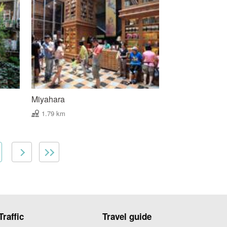
Miyahara
1.79 km
Traffic
Travel guide