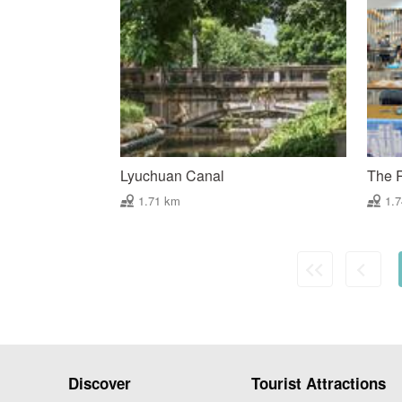
Lyuchuan Canal
The 
1.71 km
1.
Discover
Tourist Attractions