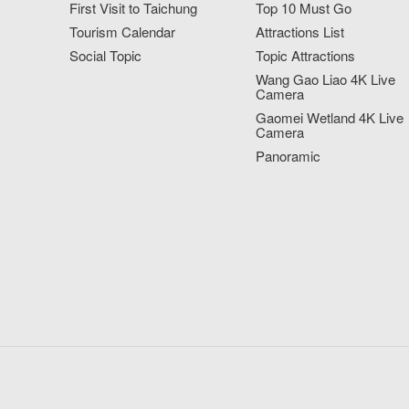
First Visit to Taichung
Top 10 Must Go
Tourism Calendar
Attractions List
Social Topic
Topic Attractions
Wang Gao Liao 4K Live
Camera
Gaomei Wetland 4K Live
Camera
Panoramic