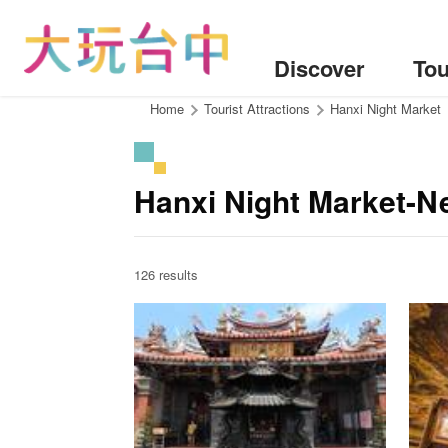
Go
to
the
Discover
Tou
content
anchor
:::
Home
Tourist Attractions
Hanxi Night Market
Hanxi Night Market-Ne
126 results