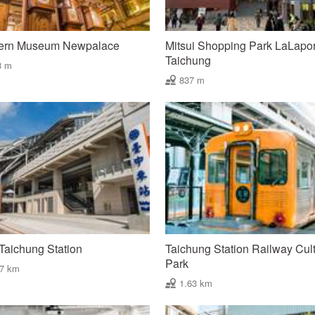
ern Museum Newpalace
Mitsui Shopping Park LaLapor
Taichung
3 m
837 m
aichung Station
Taichung Station Railway Cult
Park
47 km
1.63 km