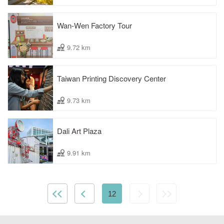
Wan-Wen Factory Tour
9.72 km
Taiwan Printing Discovery Center
9.73 km
Dali Art Plaza
9.91 km
12