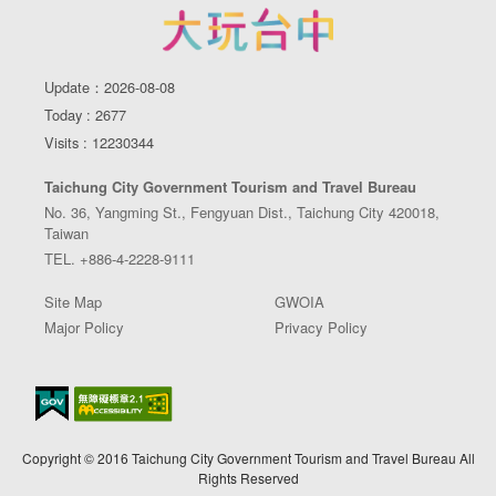
Update：2026-08-08
Today : 2677
Visits : 12230344
Taichung City Government Tourism and Travel Bureau
No. 36, Yangming St., Fengyuan Dist., Taichung City 420018,
Taiwan
TEL. +886-4-2228-9111
Site Map
GWOIA
Major Policy
Privacy Policy
Copyright © 2016 Taichung City Government Tourism and Travel Bureau All
Rights Reserved