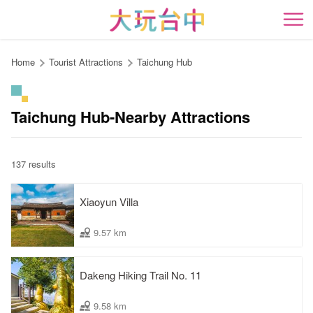
Go
to
開
the
content
Home
Tourist Attractions
Taichung Hub
anchor
Taichung Hub-Nearby Attractions
137 results
Xiaoyun Villa
9.57 km
Dakeng Hiking Trail No. 11
9.58 km