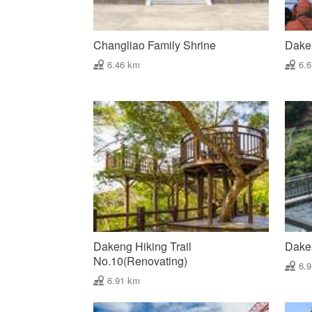
Changliao Family Shrine
Dake
6.46 km
6.
Dakeng Hiking Trail
Dake
No.10(Renovating)
6.
6.91 km