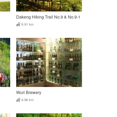
Dakeng Hiking Trail No.9 & No.9-1
6.91 km
Wuri Brewery
6.96 km