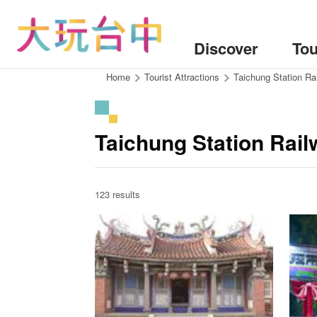
Go
to
the
Discover
Tou
content
anchor
:::
Home
Tourist Attractions
Taichung Station Ra
Taichung Station Rail
123 results