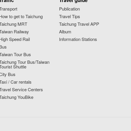
Traffic
Travel guide
Transport
Publication
How to get to Taichung
Travel Tips
Taichung MRT
Taichung Travel APP
Taiwan Railway
Album
High Speed Rail
Information Stations
Bus
Taiwan Tour Bus
Taichung Tour Bus/Taiwan
Tourist Shuttle
City Bus
Taxi / Car rentals
Travel Service Centers
Taichung YouBike