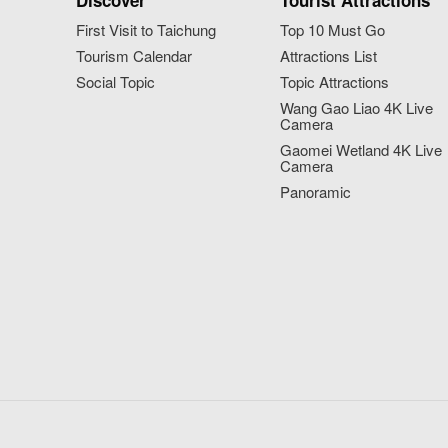
Discover
Tourist Attractions
First Visit to Taichung
Top 10 Must Go
Tourism Calendar
Attractions List
Social Topic
Topic Attractions
Wang Gao Liao 4K Live
Camera
Gaomei Wetland 4K Live
Camera
Panoramic