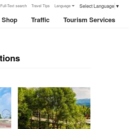
Select Language
▼
Full-Text search
Travel Tips
Language
& Shop
Traffic
Tourism Services
tions