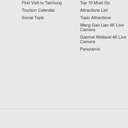
First Visit to Taichung
Top 10 Must Go
Tourism Calendar
Attractions List
Social Topic
Topic Attractions
Wang Gao Liao 4K Live
Camera
Gaomei Wetland 4K Live
Camera
Panoramic