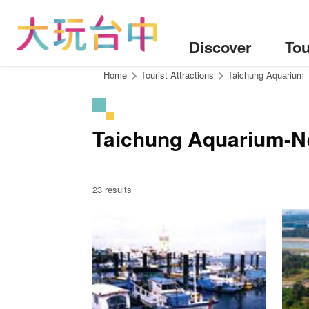
Go
to
the
Discover
Tou
content
anchor
:::
Home
Tourist Attractions
Taichung Aquarium
Taichung Aquarium-Ne
23 results