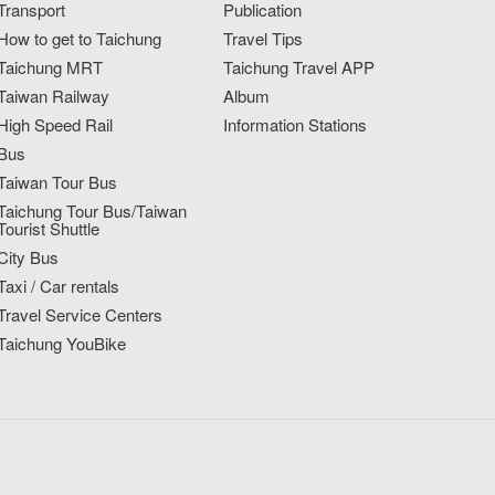
Transport
Publication
How to get to Taichung
Travel Tips
Taichung MRT
Taichung Travel APP
Taiwan Railway
Album
High Speed Rail
Information Stations
Bus
Taiwan Tour Bus
Taichung Tour Bus/Taiwan
Tourist Shuttle
City Bus
Taxi / Car rentals
Travel Service Centers
Taichung YouBike