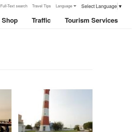
Select Language
▼
Full-Text search
Travel Tips
Language
& Shop
Traffic
Tourism Services