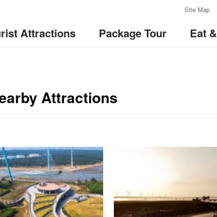
:::
Site Map
rist Attractions
Package Tour
Eat 
arby Attractions