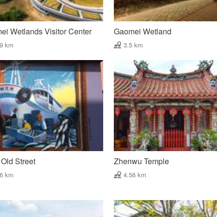
i Wetlands Visitor Center
Gaomei Wetland
99 km
3.5 km
Old Street
Zhenwu Temple
46 km
4.56 km