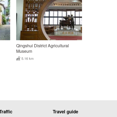
’
Qingshui District Agricultural
Museum
5.16 km
Traffic
Travel guide