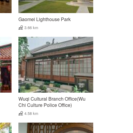
Gaomei Lighthouse Park
3.66 km
Wuqi Cultural Branch Office(Wu
Chi Culture Police Office)
4.58 km