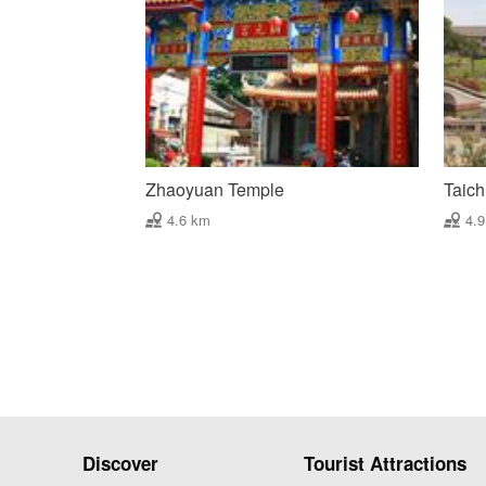
Zhaoyuan Temple
Taich
4.6 km
4.
Discover
Tourist Attractions