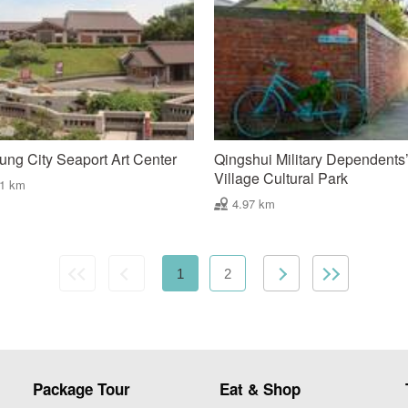
ung City Seaport Art Center
Qingshui Military Dependents
Village Cultural Park
91 km
4.97 km
1
2
Package Tour
Eat & Shop