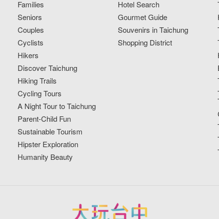
Families
Hotel Search
Seniors
Gourmet Guide
Couples
Souvenirs in Taichung
Cyclists
Shopping District
Hikers
Discover Taichung
Hiking Trails
Cycling Tours
A Night Tour to Taichung
Parent-Child Fun
Sustainable Tourism
Hipster Exploration
Humanity Beauty