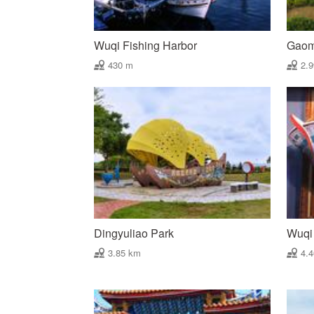
Wuqi Fishing Harbor
Gaome
430 m
2.
Dingyuliao Park
Wuqi 
3.85 km
4.