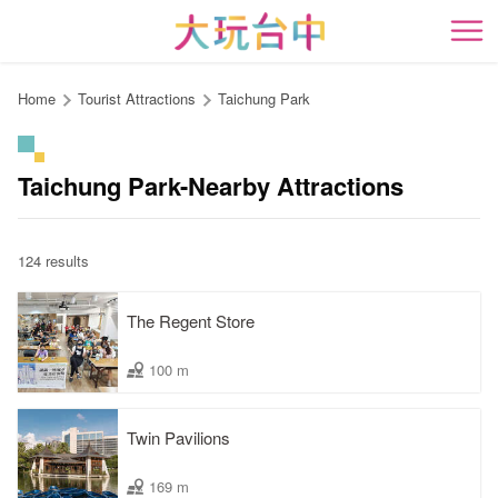
Go
to
開
the
content
Home
Tourist Attractions
Taichung Park
anchor
Taichung Park-Nearby Attractions
124 results
The Regent Store
100 m
Twin Pavilions
169 m