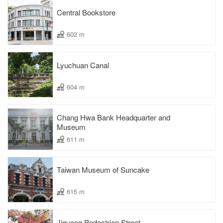
Central Bookstore
602 m
Lyuchuan Canal
604 m
Chang Hwa Bank Headquarter and
Museum
611 m
Taiwan Museum of Suncake
615 m
Jiguang Pedestrian Street