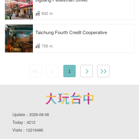
632 m
Taichung Fourth Credit Cooperative
705 m
1
Update：2026-08-06
Today : 4212
Visits : 12219486