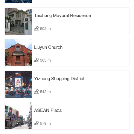
Taichung Mayoral Residence
502 m
Liuyun Church
505 m
Yizhong Shopping District
542 m
ASEAN Plaza
578 m