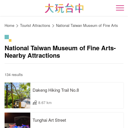
Go
to
開
the
content
Home
Tourist Attractions
National Taiwan Museum of Fine Arts
anchor
National Taiwan Museum of Fine Arts-
Nearby Attractions
134 results
Dakeng Hiking Trail No.8
8.67 km
Tunghai Art Street