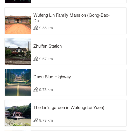
Wufeng Lin Family Mansion (Gong-Bao-
Di)
9.55 km
Zhuifen Station
9.67 km
Dadu Blue Highway
9.73 km
The Lin's garden in Wufeng(Lai Yuen)
9.78 km