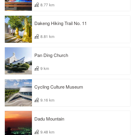
8.77 km
Dakeng Hiking Trail No. 11
8.81 km
Pan Ding Church
9 km
Cycling Culture Museum
9.16 km
Dadu Mountain
9.48 km