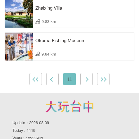
Zhaixing Villa
9.83 km
Okuma Fishing Museum
9.84 km
11
Update：2026-08-09
Today : 1119
Visits : 12233943