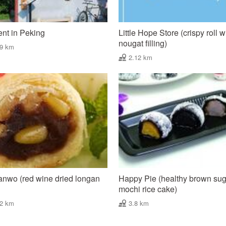
nt in Peking
Little Hope Store (crispy roll w
nougat filling)
09 km
2.12 km
nwo (red wine dried longan
Happy Pie (healthy brown su
mochi rice cake)
42 km
3.8 km