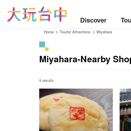
Go
to
the
Discover
Tou
content
anchor
:::
Home
Tourist Attractions
Miyahara
Miyahara-Nearby Sho
9 results