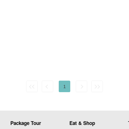
1
Package Tour
Eat & Shop