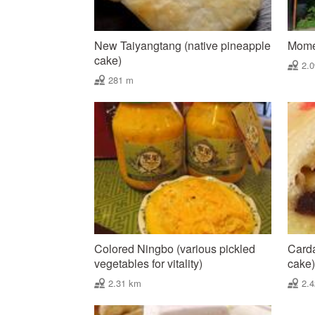
New Taiyangtang (native pineapple
Mome
cake)
2.
281 m
Colored Ningbo (various pickled
Carda
vegetables for vitality)
cake)
2.31 km
2.