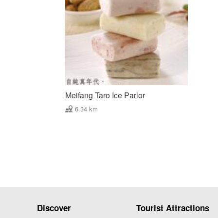
Meifang Taro Ice Parlor
6.34 km
Discover
Tourist Attractions