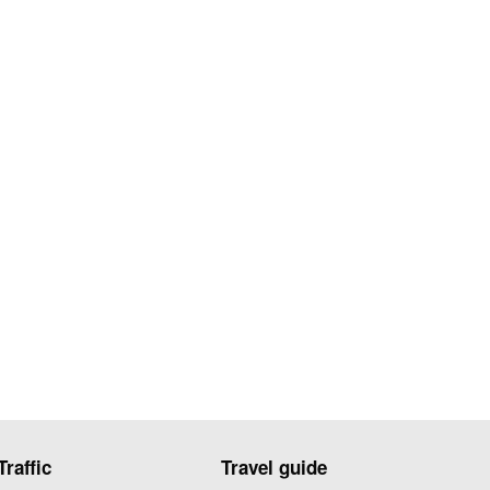
Traffic
Travel guide