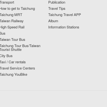
Transport
Publication
How to get to Taichung
Travel Tips
Taichung MRT
Taichung Travel APP
Taiwan Railway
Album
High Speed Rail
Information Stations
Bus
Taiwan Tour Bus
Taichung Tour Bus/Taiwan
Tourist Shuttle
City Bus
Taxi / Car rentals
Travel Service Centers
Taichung YouBike