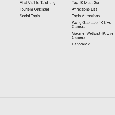
First Visit to Taichung
Top 10 Must Go
Tourism Calendar
Attractions List
Social Topic
Topic Attractions
Wang Gao Liao 4K Live
Camera
Gaomei Wetland 4K Live
Camera
Panoramic