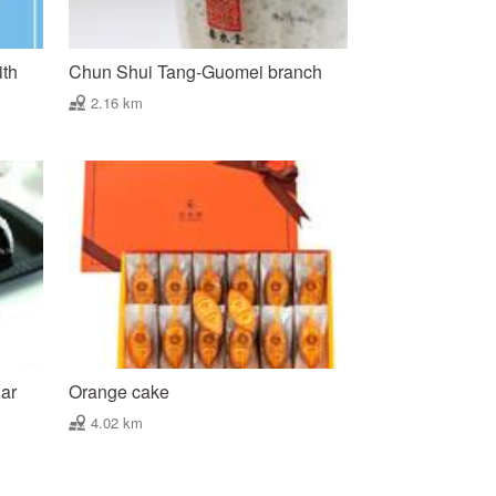
ith
Chun Shui Tang-Guomei branch
2.16 km
gar
Orange cake
4.02 km