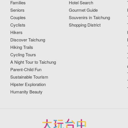
Families
Hotel Search
Seniors
Gourmet Guide
Couples
Souvenirs in Taichung
Cyclists
Shopping District
Hikers
Discover Taichung
Hiking Trails
Cycling Tours
A Night Tour to Taichung
Parent-Child Fun
Sustainable Tourism
Hipster Exploration
Humanity Beauty