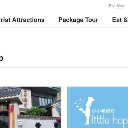
:::
Site Map
rist Attractions
Package Tour
Eat 
p