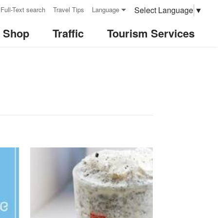
Select Language
▼
Full-Text search
Travel Tips
Language
& Shop
Traffic
Tourism Services