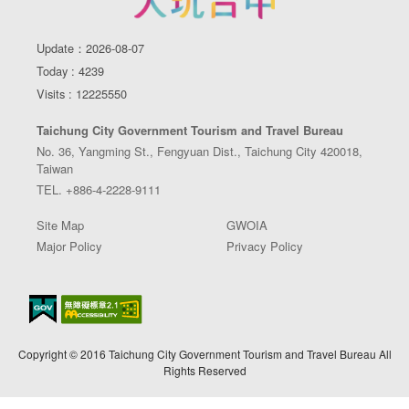
Update：2026-08-07
Today : 4239
Visits : 12225550
Taichung City Government Tourism and Travel Bureau
No. 36, Yangming St., Fengyuan Dist., Taichung City 420018,
Taiwan
TEL. +886-4-2228-9111
Site Map
GWOIA
Major Policy
Privacy Policy
Copyright © 2016 Taichung City Government Tourism and Travel Bureau All
Rights Reserved