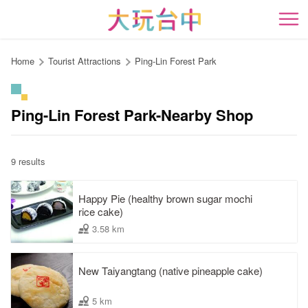
Go
to
開
the
content
Home
Tourist Attractions
Ping-Lin Forest Park
anchor
Ping-Lin Forest Park-Nearby Shop
9 results
Happy Pie (healthy brown sugar mochi
rice cake)
3.58 km
New Taiyangtang (native pineapple cake)
5 km