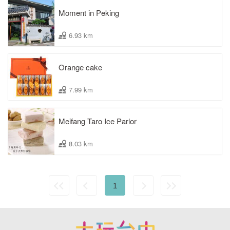
Moment in Peking
6.93 km
Orange cake
7.99 km
Meifang Taro Ice Parlor
8.03 km
1