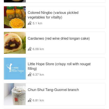
Colored Ningbo (various pickled
vegetables for vitality)
5.1 km
Cardanwo (red wine dried longan cake)
6.09 km
Little Hope Store (crispy roll with nougat
filling)
6.37 km
Chun Shui Tang-Guomei branch
6.81 km