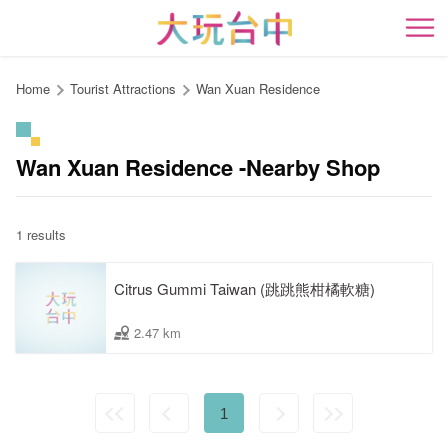
Go
to
開
the
content
Home
Tourist Attractions
Wan Xuan Residence
anchor
Wan Xuan Residence -Nearby Shop
1 results
Citrus Gummi Taiwan (跳跳熊柑橘軟糖)
2.47 km
1