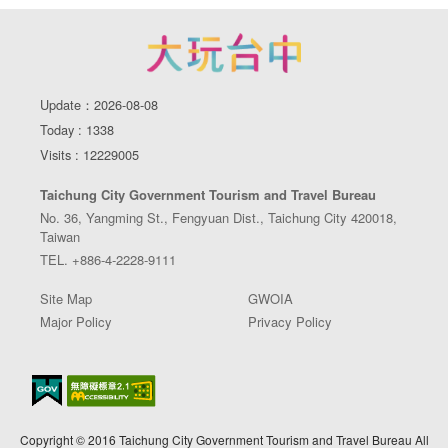
Update：2026-08-08
Today : 1338
Visits : 12229005
Taichung City Government Tourism and Travel Bureau
No. 36, Yangming St., Fengyuan Dist., Taichung City 420018,
Taiwan
TEL. +886-4-2228-9111
Site Map
GWOIA
Major Policy
Privacy Policy
Copyright © 2016 Taichung City Government Tourism and Travel Bureau All