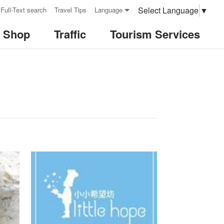
Select Language
▼
Full-Text search
Travel Tips
Language
& Shop
Traffic
Tourism Services