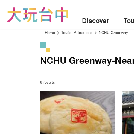
Go
to
the
Discover
Tou
content
anchor
:::
Home
Tourist Attractions
NCHU Greenway
NCHU Greenway-Near
9 results