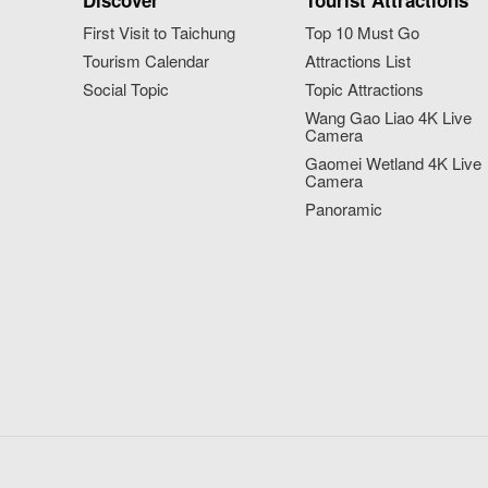
Discover
Tourist Attractions
First Visit to Taichung
Top 10 Must Go
Tourism Calendar
Attractions List
Social Topic
Topic Attractions
Wang Gao Liao 4K Live
Camera
Gaomei Wetland 4K Live
Camera
Panoramic