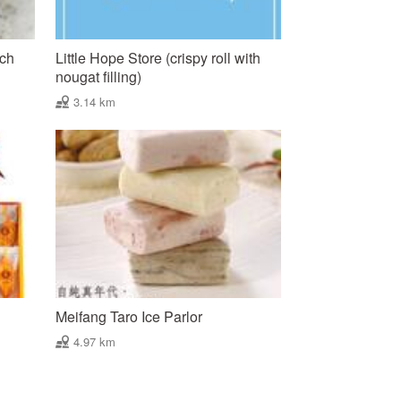
nch
Little Hope Store (crispy roll with
nougat filling)
3.14 km
Meifang Taro Ice Parlor
4.97 km