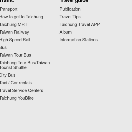
Traffic
Travel guide
Transport
Publication
How to get to Taichung
Travel Tips
Taichung MRT
Taichung Travel APP
Taiwan Railway
Album
High Speed Rail
Information Stations
Bus
Taiwan Tour Bus
Taichung Tour Bus/Taiwan
Tourist Shuttle
City Bus
Taxi / Car rentals
Travel Service Centers
Taichung YouBike