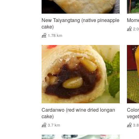
New Taiyangtang (native pineapple
Mome
cake)
2.
1.78 km
Cardanwo (red wine dried longan
Color
cake)
vegeta
3.7 km
3.