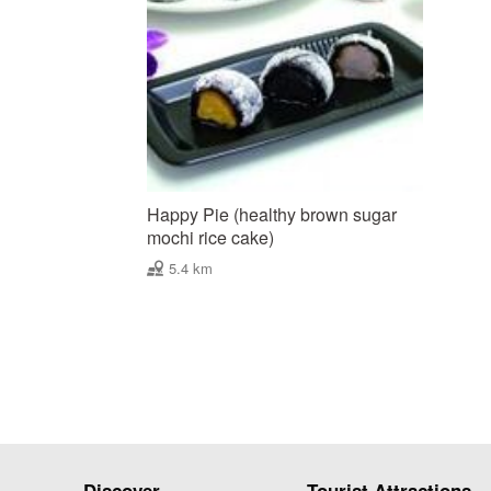
Happy Pie (healthy brown sugar
mochi rice cake)
5.4 km