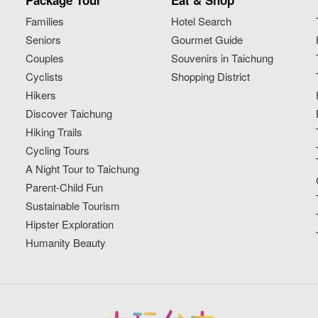
Package Tour
Eat & Shop
Families
Hotel Search
Seniors
Gourmet Guide
Couples
Souvenirs in Taichung
Cyclists
Shopping District
Hikers
Discover Taichung
Hiking Trails
Cycling Tours
A Night Tour to Taichung
Parent-Child Fun
Sustainable Tourism
Hipster Exploration
Humanity Beauty