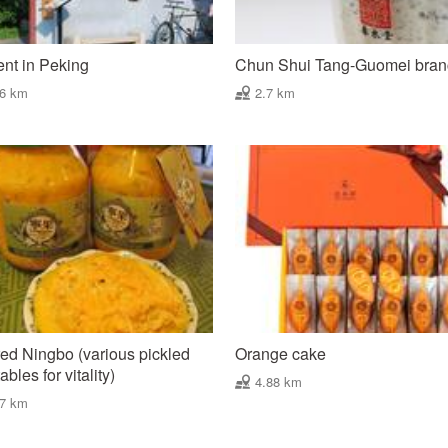
nt in Peking
Chun Shui Tang-Guomei bra
06 km
2.7 km
ed Ningbo (various pickled
Orange cake
bles for vitality)
4.88 km
87 km