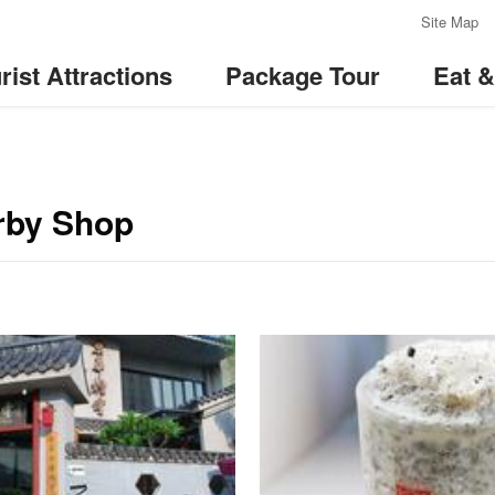
:::
Site Map
rist Attractions
Package Tour
Eat 
by Shop