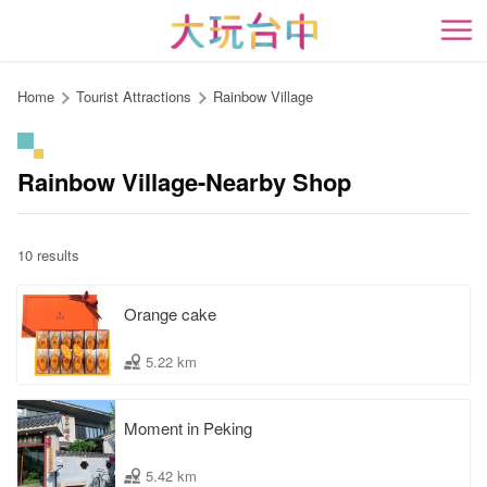
Go
to
開
the
content
Home
Tourist Attractions
Rainbow Village
anchor
Rainbow Village-Nearby Shop
10 results
Orange cake
5.22 km
Moment in Peking
5.42 km