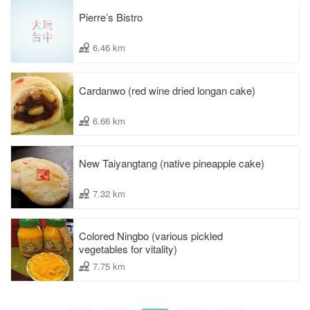
Pierre’s Bistro
6.46 km
Cardanwo (red wine dried longan cake)
6.66 km
New Taiyangtang (native pineapple cake)
7.32 km
Colored Ningbo (various pickled
vegetables for vitality)
7.75 km