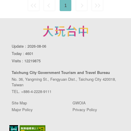
1
Update：2026-08-06
Today : 4601
Visits : 12219875
Taichung City Government Tourism and Travel Bureau
No. 36, Yangming St., Fengyuan Dist., Taichung City 420018,
Taiwan
TEL. +886-4-2228-9111
Site Map
GWOIA
Major Policy
Privacy Policy