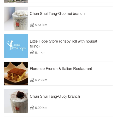
Chun Shui Tang-Guomei branch
5.51 km
Little Hope Store (crispy roll with nougat
filling)
6.1 km
Florence French & Italian Restaurant
6.26 km
Chun Shui Tang-Guoji branch
6.29 km