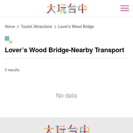
Go
to
開
the
content
Home
Tourist Attractions
Lover’s Wood Bridge
anchor
Lover’s Wood Bridge-Nearby Transport
0 results
No data