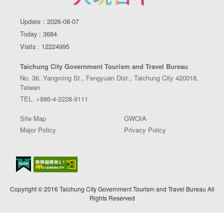
Update：2026-08-07
Today : 3684
Visits : 12224995
Taichung City Government Tourism and Travel Bureau
No. 36, Yangming St., Fengyuan Dist., Taichung City 420018,
Taiwan
TEL. +886-4-2228-9111
Site Map
GWOIA
Major Policy
Privacy Policy
Copyright © 2016 Taichung City Government Tourism and Travel Bureau All
Rights Reserved