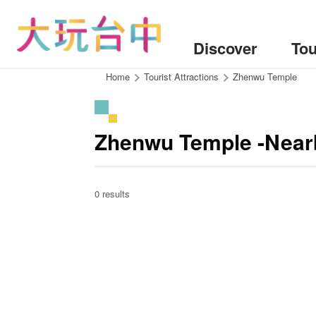
Go
to
the
Discover
Tou
content
anchor
:::
Home
Tourist Attractions
Zhenwu Temple
Zhenwu Temple -Near
0 results