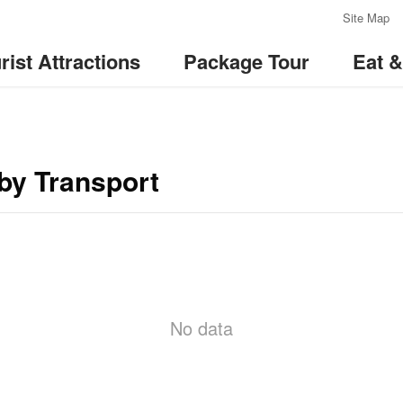
:::
Site Map
rist Attractions
Package Tour
Eat 
by Transport
No data