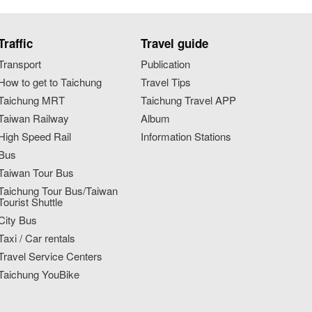
Traffic
Travel guide
Transport
Publication
How to get to Taichung
Travel Tips
Taichung MRT
Taichung Travel APP
Taiwan Railway
Album
High Speed Rail
Information Stations
Bus
Taiwan Tour Bus
Taichung Tour Bus/Taiwan
Tourist Shuttle
City Bus
Taxi / Car rentals
Travel Service Centers
Taichung YouBike