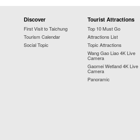
Discover
Tourist Attractions
First Visit to Taichung
Top 10 Must Go
Tourism Calendar
Attractions List
Social Topic
Topic Attractions
Wang Gao Liao 4K Live
Camera
Gaomei Wetland 4K Live
Camera
Panoramic