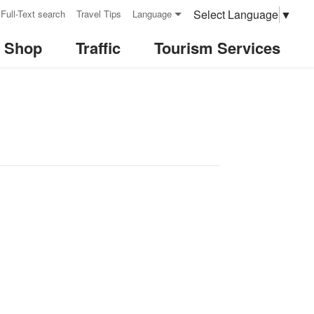
Select Language
▼
Full-Text search
Travel Tips
Language
& Shop
Traffic
Tourism Services