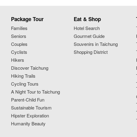
Package Tour
Eat & Shop
Families
Hotel Search
Seniors
Gourmet Guide
Couples
Souvenirs in Taichung
Cyclists
Shopping District
Hikers
Discover Taichung
Hiking Trails
Cycling Tours
A Night Tour to Taichung
Parent-Child Fun
Sustainable Tourism
Hipster Exploration
Humanity Beauty