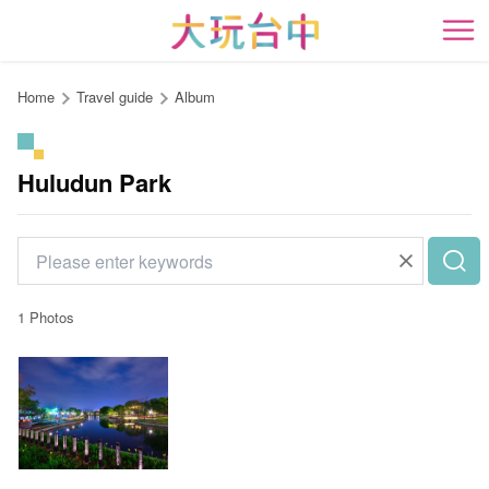
Go
to
開
the
content
Home
Travel guide
Album
anchor
Huludun Park
1 Photos