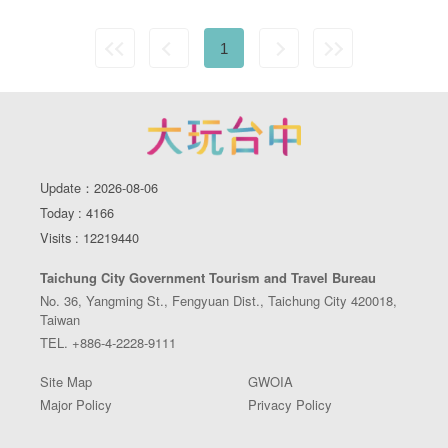
1
Update：2026-08-06
Today : 4166
Visits : 12219440
Taichung City Government Tourism and Travel Bureau
No. 36, Yangming St., Fengyuan Dist., Taichung City 420018,
Taiwan
TEL. +886-4-2228-9111
Site Map
GWOIA
Major Policy
Privacy Policy