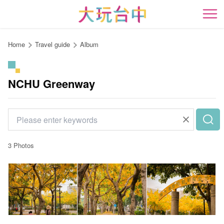
Go
to
開
the
content
Home
Travel guide
Album
anchor
NCHU Greenway
3 Photos