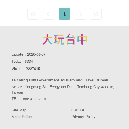
1
Update：2026-08-07
Today : 6334
Visits : 12227645
Taichung City Government Tourism and Travel Bureau
No. 36, Yangming St., Fengyuan Dist., Taichung City 420018,
Taiwan
TEL. +886-4-2228-9111
Site Map
GWOIA
Major Policy
Privacy Policy