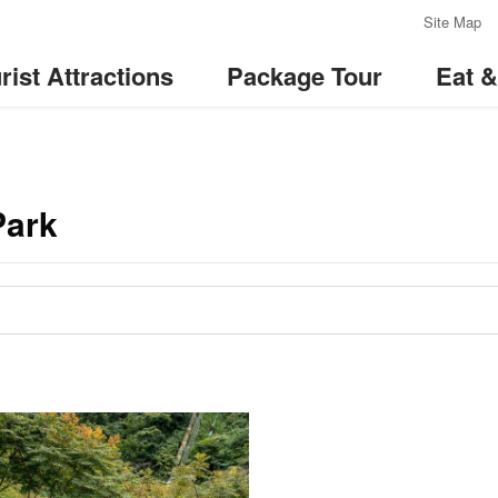
:::
Site Map
rist Attractions
Package Tour
Eat 
Park