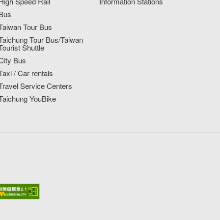
High Speed Rail
Information Stations
Bus
Taiwan Tour Bus
Taichung Tour Bus/Taiwan
Tourist Shuttle
City Bus
Taxi / Car rentals
Travel Service Centers
Taichung YouBike