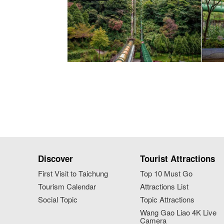
Discover
Tourist Attractions
First Visit to Taichung
Top 10 Must Go
Tourism Calendar
Attractions List
Social Topic
Topic Attractions
Wang Gao Liao 4K Live
Camera