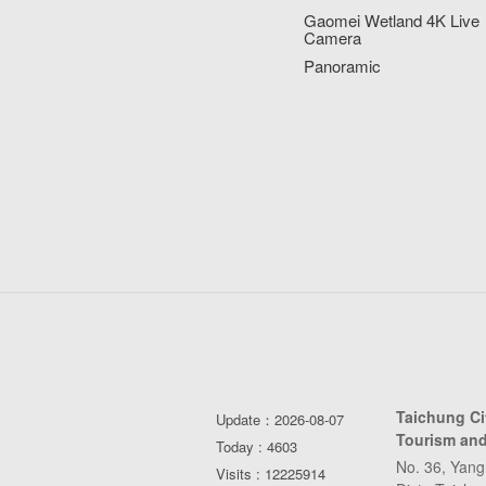
Gaomei Wetland 4K Live
Camera
Panoramic
Taichung C
Update：2026-08-07
Tourism and
Today : 4603
No. 36, Yang
Visits : 12225914