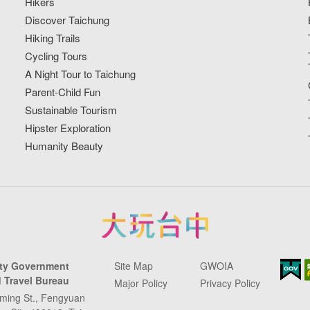
Hikers
Discover Taichung
Hiking Trails
Cycling Tours
A Night Tour to Taichung
Parent-Child Fun
Sustainable Tourism
Hipster Exploration
Humanity Beauty
ity Government
Site Map
GWOIA
 Travel Bureau
Major Policy
Privacy Policy
ming St., Fengyuan