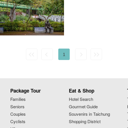
1
Package Tour
Eat & Shop
Families
Hotel Search
Seniors
Gourmet Guide
Couples
Souvenirs in Taichung
Cyclists
Shopping District