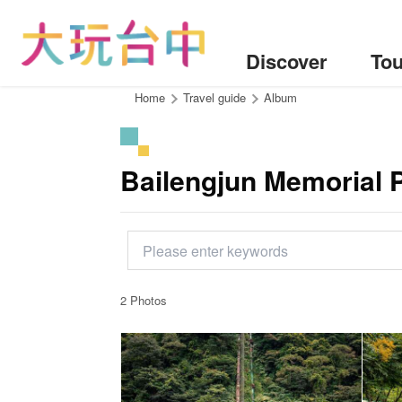
Go
to
the
Discover
Tou
content
anchor
:::
Home
Travel guide
Album
Bailengjun Memorial 
2 Photos