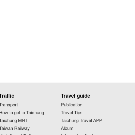
Traffic
Travel guide
Transport
Publication
How to get to Taichung
Travel Tips
Taichung MRT
Taichung Travel APP
Taiwan Railway
Album