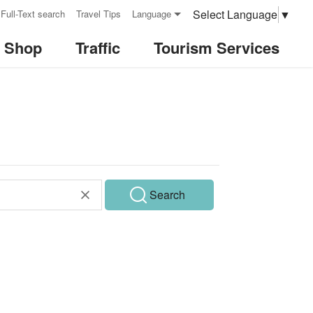
Select Language
▼
Full-Text search
Travel Tips
Language
& Shop
Traffic
Tourism Services
Search