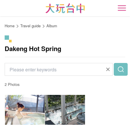
Go
to
開
the
content
Home
Travel guide
Album
anchor
Dakeng Hot Spring
2 Photos