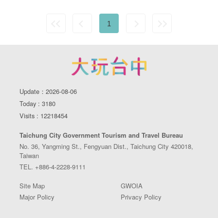
1
Update：2026-08-06
Today : 3180
Visits : 12218454
Taichung City Government Tourism and Travel Bureau
No. 36, Yangming St., Fengyuan Dist., Taichung City 420018,
Taiwan
TEL. +886-4-2228-9111
Site Map
GWOIA
Major Policy
Privacy Policy