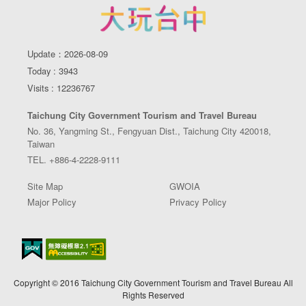
Update：2026-08-09
Today : 3943
Visits : 12236767
Taichung City Government Tourism and Travel Bureau
No. 36, Yangming St., Fengyuan Dist., Taichung City 420018,
Taiwan
TEL. +886-4-2228-9111
Site Map
GWOIA
Major Policy
Privacy Policy
Copyright © 2016 Taichung City Government Tourism and Travel Bureau All
Rights Reserved