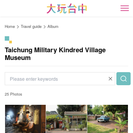
Go
to
開
the
content
Home
Travel guide
Album
anchor
Taichung Military Kindred Village
Museum
25 Photos