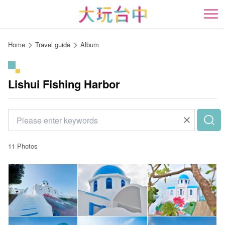
Go
to
開
the
content
Home
Travel guide
Album
anchor
Lishui Fishing Harbor
11 Photos