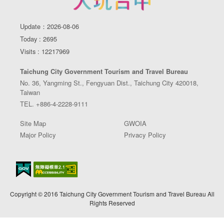
Update：2026-08-06
Today : 2695
Visits : 12217969
Taichung City Government Tourism and Travel Bureau
No. 36, Yangming St., Fengyuan Dist., Taichung City 420018,
Taiwan
TEL. +886-4-2228-9111
Site Map
GWOIA
Major Policy
Privacy Policy
Copyright © 2016 Taichung City Government Tourism and Travel Bureau All
Rights Reserved