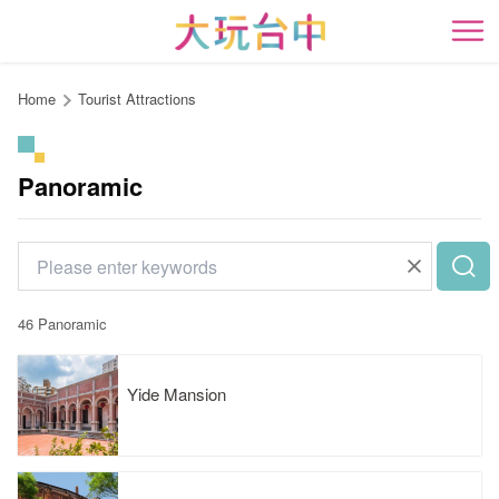
Go
to
開
the
content
Home
Tourist Attractions
anchor
Panoramic
46 Panoramic
Yide Mansion