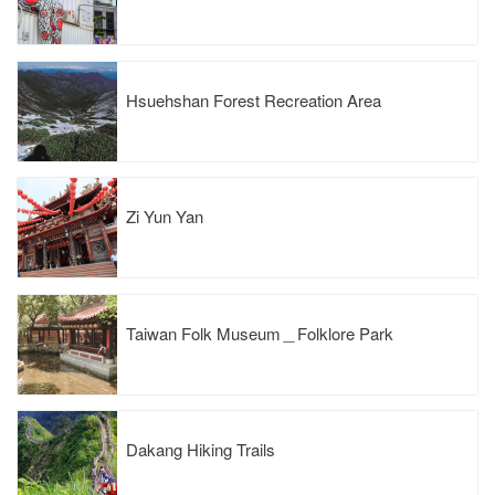
Hsuehshan Forest Recreation Area
Zi Yun Yan
Taiwan Folk Museum＿Folklore Park
Dakang Hiking Trails