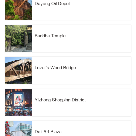
Dayang Oil Depot
Buddha Temple
Lover’s Wood Bridge
Yizhong Shopping District
Dali Art Plaza