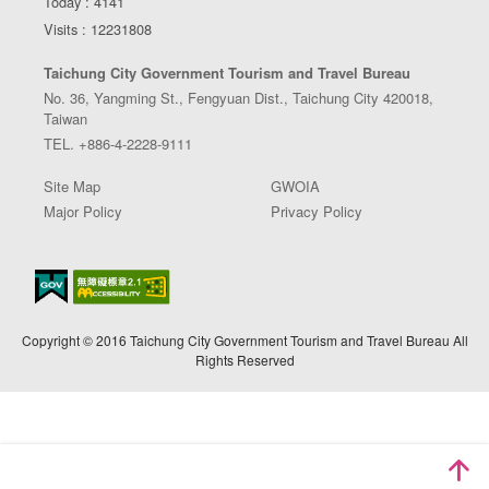
Today : 4141
Visits : 12231808
Taichung City Government Tourism and Travel Bureau
No. 36, Yangming St., Fengyuan Dist., Taichung City 420018,
Taiwan
TEL. +886-4-2228-9111
Site Map
GWOIA
Major Policy
Privacy Policy
Copyright © 2016 Taichung City Government Tourism and Travel Bureau All
Rights Reserved