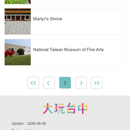
Martyr's Shrine
National Taiwan Museum of Fine Arts
2
Update：2026-08-08