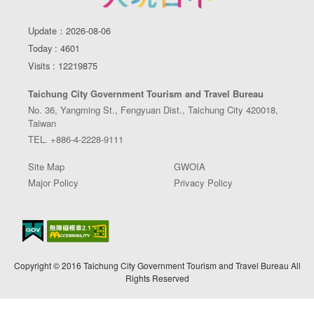
Update：2026-08-06
Today : 4601
Visits : 12219875
Taichung City Government Tourism and Travel Bureau
No. 36, Yangming St., Fengyuan Dist., Taichung City 420018,
Taiwan
TEL. +886-4-2228-9111
Site Map
GWOIA
Major Policy
Privacy Policy
Copyright © 2016 Taichung City Government Tourism and Travel Bureau All
Rights Reserved