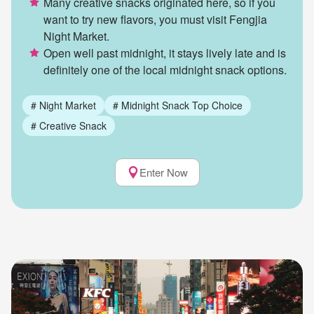
Many creative snacks originated here, so if you
want to try new flavors, you must visit Fengjia
Night Market.
Open well past midnight, it stays lively late and is
definitely one of the local midnight snack options.
#
Night Market
#
Midnight Snack Top Choice
#
Creative Snack
Enter Now