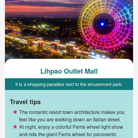
Lihpao Outlet Mall
It is a shopping paradise next to the amusement park.
Travel tips
The romantic resort town architecture makes you
feel like you are walking down an Italian street.
At night, enjoy a colorful Ferris wheel light show
and ride the giant Ferris wheel for panoramic