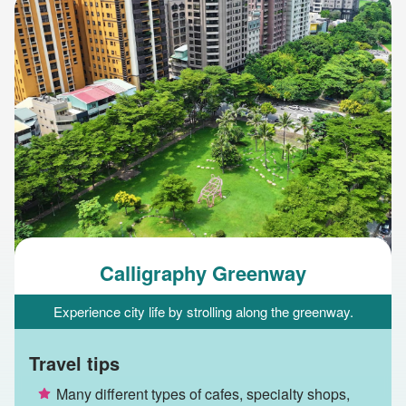
Calligraphy Greenway
Experience city life by strolling along the greenway.
Travel tips
Many different types of cafes, specialty shops,