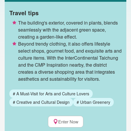
Travel tips
The building's exterior, covered in plants, blends
seamlessly with the adjacent green space,
creating a garden-like effect.
Beyond trendy clothing, it also offers lifestyle
select shops, gourmet food, and exquisite arts and
culture items. With the InterContinental Taichung
and the CMP Inspiration nearby, the district
creates a diverse shopping area that integrates
aesthetics and sustainability for visitors.
#
A Must-Visit for Arts and Culture Lovers
#
Creative and Cultural Design
#
Urban Greenery
Enter Now