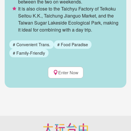
between the two on weekends.
It is also close to the Taichyu Factory of Teikoku
Seitou K.K., Taichung Jianguo Market, and the
Taiwan Sugar Lakeside Ecological Park, making
it ideal for combining with a day trip.
#
Convenient Trans.
#
Food Paradise
#
Family-Friendly
Enter Now