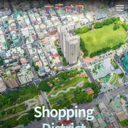
Go
to
開
the
content
anchor
Shopping District