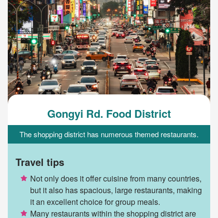
Gongyi Rd. Food District
The shopping district has numerous themed restaurants.
Travel tips
Not only does it offer cuisine from many countries,
but it also has spacious, large restaurants, making
it an excellent choice for group meals.
Many restaurants within the shopping district are