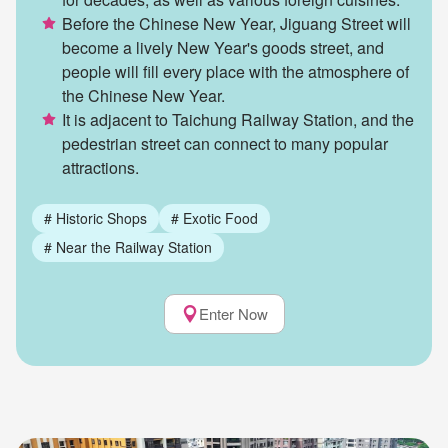
Before the Chinese New Year, Jiguang Street will
become a lively New Year's goods street, and
people will fill every place with the atmosphere of
the Chinese New Year.
It is adjacent to Taichung Railway Station, and the
pedestrian street can connect to many popular
attractions.
#
Historic Shops
#
Exotic Food
#
Near the Railway Station
Enter Now