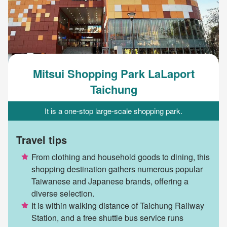
Mitsui Shopping Park LaLaport
Taichung
It is a one-stop large-scale shopping park.
Travel tips
From clothing and household goods to dining, this
shopping destination gathers numerous popular
Taiwanese and Japanese brands, offering a
diverse selection.
It is within walking distance of Taichung Railway
Station, and a free shuttle bus service runs