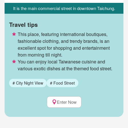
It is the main commercial street in downtown Taichung.
Travel tips
This place, featuring international boutiques,
fashionable clothing, and trendy brands, is an
excellent spot for shopping and entertainment
from morning till night.
You can enjoy local Taiwanese cuisine and
various exotic dishes at the themed food street.
#
City Night View
#
Food Street
Enter Now