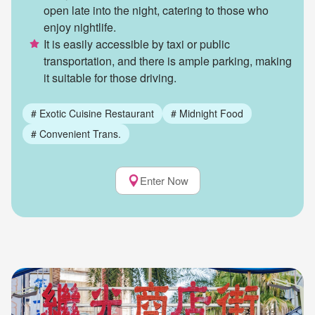
open late into the night, catering to those who
enjoy nightlife.
It is easily accessible by taxi or public
transportation, and there is ample parking, making
it suitable for those driving.
#
Exotic Cuisine Restaurant
#
Midnight Food
#
Convenient Trans.
Enter Now