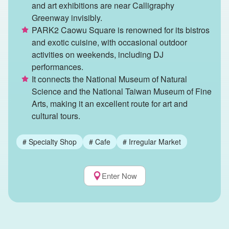
and art exhibitions are near Calligraphy
Greenway invisibly.
PARK2 Caowu Square is renowned for its bistros
and exotic cuisine, with occasional outdoor
activities on weekends, including DJ
performances.
It connects the National Museum of Natural
Science and the National Taiwan Museum of Fine
Arts, making it an excellent route for art and
cultural tours.
#
Specialty Shop
#
Cafe
#
Irregular Market
Enter Now