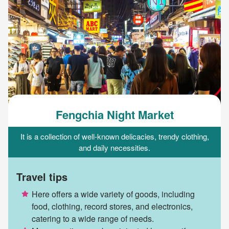
Fengchia Night Market
It is a collection of well-known delicacies, trendy clothing,
and daily necessities.
Travel tips
Here offers a wide variety of goods, including
food, clothing, record stores, and electronics,
catering to a wide range of needs.