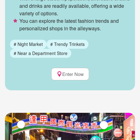
and drinks are readily available, offering a wide
variety of options.
You can explore the latest fashion trends and
personalized shops in the alleyways.
#
Night Market
#
Trendy Trinkets
#
Near a Department Store
Enter Now