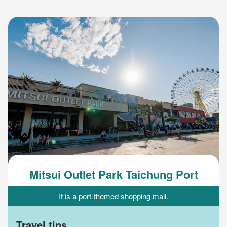
Mitsui Outlet Park Taichung Port
It is a port-themed shopping mall.
Travel tips