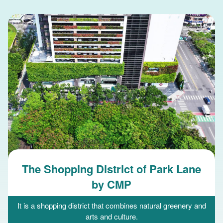
The Shopping District of Park Lane
by CMP
It is a shopping district that combines natural greenery and
arts and culture.