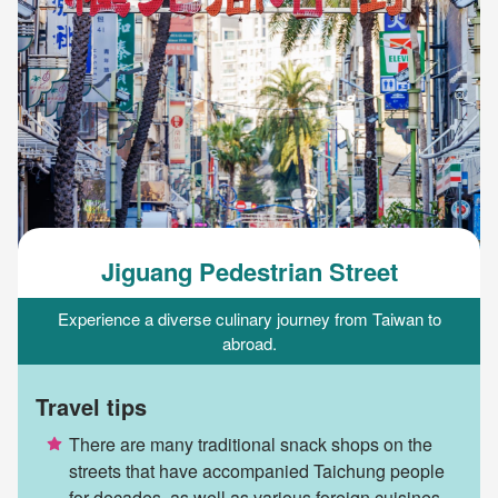
Jiguang Pedestrian Street
Experience a diverse culinary journey from Taiwan to
abroad.
Travel tips
There are many traditional snack shops on the
streets that have accompanied Taichung people
for decades, as well as various foreign cuisines.