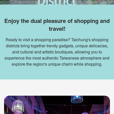
Enjoy the dual pleasure of shopping and
travel!
Ready to visit a shopping paradise? Taichung's shopping
districts bring together trendy gadgets, unique delicacies,
and cultural and artistic boutiques, allowing you to
experience the most authentic Taiwanese atmosphere and
explore the region's unique charm while shopping.