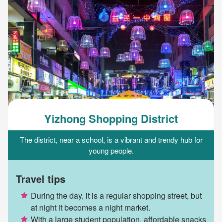
Yizhong Shopping District
The district, near a school, is a vibrant and trendy hub for
young people.
Travel tips
During the day, it is a regular shopping street, but
at night it becomes a night market.
With a large student population, affordable snacks