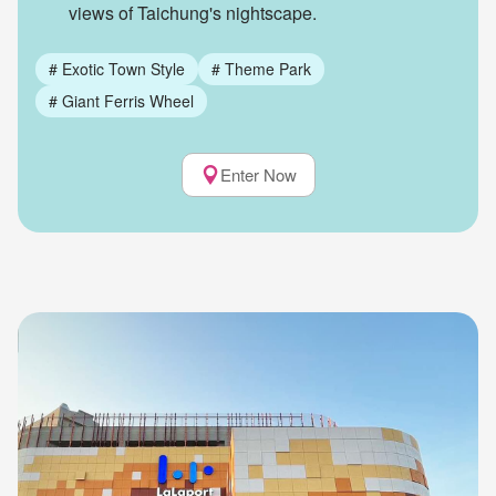
views of Taichung's nightscape.
#
Exotic Town Style
#
Theme Park
#
Giant Ferris Wheel
Enter Now