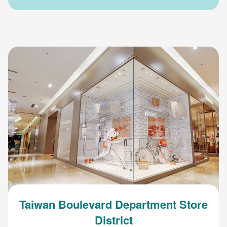
Taiwan Boulevard Department Store
District