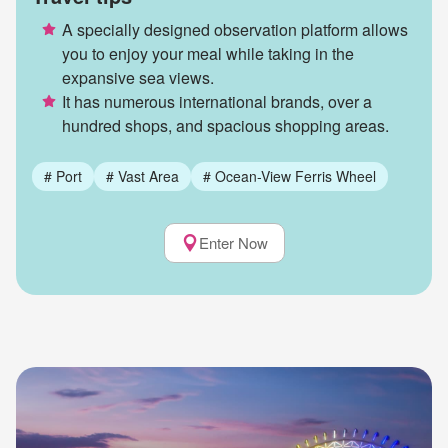
A specially designed observation platform allows
you to enjoy your meal while taking in the
expansive sea views.
It has numerous international brands, over a
hundred shops, and spacious shopping areas.
#
Port
#
Vast Area
#
Ocean-View Ferris Wheel
Enter Now