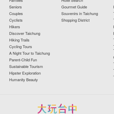
Families
Hotel Search
Seniors
Gourmet Guide
Couples
Souvenirs in Taichung
Cyclists
Shopping District
Hikers
Discover Taichung
Hiking Trails
Cycling Tours
A Night Tour to Taichung
Parent-Child Fun
Sustainable Tourism
Hipster Exploration
Humanity Beauty