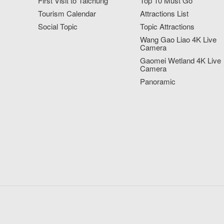
First Visit to Taichung
Top 10 Must Go
Tourism Calendar
Attractions List
Social Topic
Topic Attractions
Wang Gao Liao 4K Live
Camera
Gaomei Wetland 4K Live
Camera
Panoramic