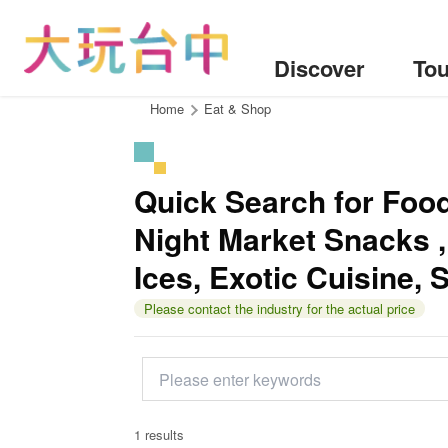
Go
to
the
Discover
Tou
content
anchor
:::
Home
Eat & Shop
Quick Search for Food：
Night Market Snacks ,
Ices, Exotic Cuisine, 
Please contact the industry for the actual price
1 results