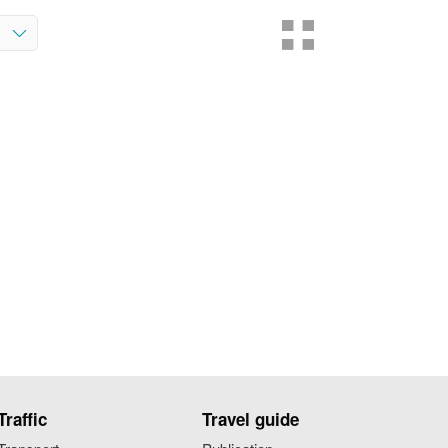
Traffic
Travel guide