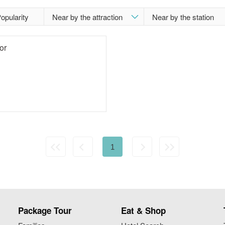
opularity
or
1
Package Tour
Eat & Shop