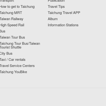
Transport
Publication
How to get to Taichung
Travel Tips
Taichung MRT
Taichung Travel APP
Taiwan Railway
Album
High Speed Rail
Information Stations
Bus
Taiwan Tour Bus
Taichung Tour Bus/Taiwan
Tourist Shuttle
City Bus
Taxi / Car rentals
Travel Service Centers
Taichung YouBike