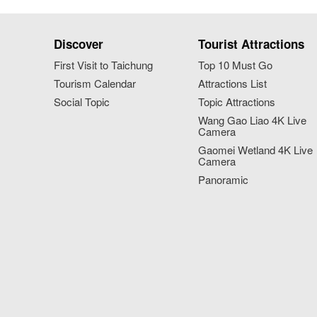
Discover
Tourist Attractions
First Visit to Taichung
Top 10 Must Go
Tourism Calendar
Attractions List
Social Topic
Topic Attractions
Wang Gao Liao 4K Live
Camera
Gaomei Wetland 4K Live
Camera
Panoramic