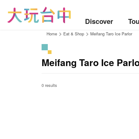
Go
to
the
Discover
Tou
content
anchor
:::
Home
Eat & Shop
Meifang Taro Ice Parlor
Meifang Taro Ice Parl
0 results