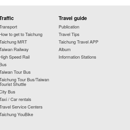
Traffic
Travel guide
Transport
Publication
How to get to Taichung
Travel Tips
Taichung MRT
Taichung Travel APP
Taiwan Railway
Album
High Speed Rail
Information Stations
Bus
Taiwan Tour Bus
Taichung Tour Bus/Taiwan
Tourist Shuttle
City Bus
Taxi / Car rentals
Travel Service Centers
Taichung YouBike