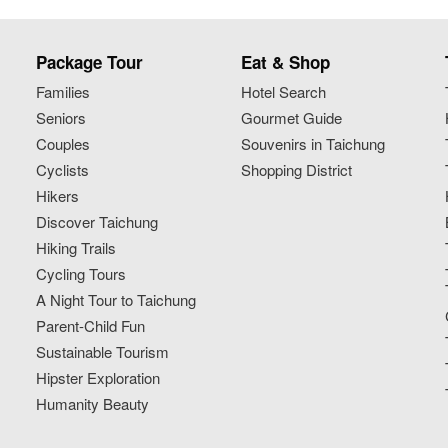
Package Tour
Eat & Shop
Families
Hotel Search
Seniors
Gourmet Guide
Couples
Souvenirs in Taichung
Cyclists
Shopping District
Hikers
Discover Taichung
Hiking Trails
Cycling Tours
A Night Tour to Taichung
Parent-Child Fun
Sustainable Tourism
Hipster Exploration
Humanity Beauty