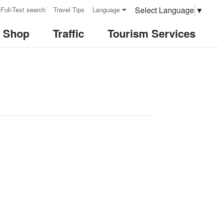
Select Language
▼
Full-Text search
Travel Tips
Language
& Shop
Traffic
Tourism Services