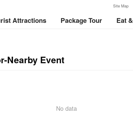
:::
Site Map
rist Attractions
Package Tour
Eat 
or-Nearby Event
No data