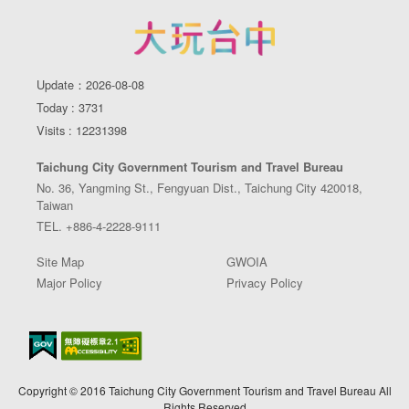
Update：2026-08-08
Today : 3731
Visits : 12231398
Taichung City Government Tourism and Travel Bureau
No. 36, Yangming St., Fengyuan Dist., Taichung City 420018,
Taiwan
TEL. +886-4-2228-9111
Site Map
GWOIA
Major Policy
Privacy Policy
Copyright © 2016 Taichung City Government Tourism and Travel Bureau All
Rights Reserved