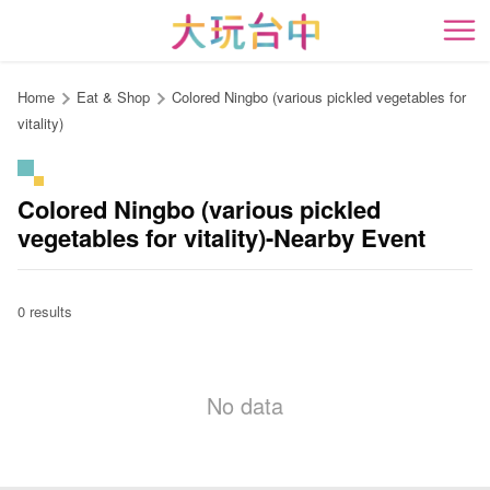
Go
to
開
the
content
Home
Eat & Shop
Colored Ningbo (various pickled vegetables for
anchor
vitality)
Colored Ningbo (various pickled
vegetables for vitality)-Nearby Event
0 results
No data