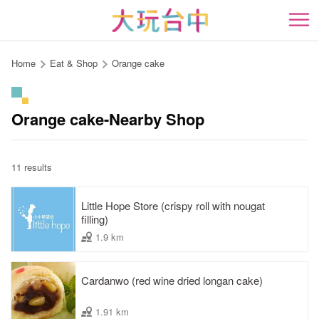
Go
to
開
the
content
Home
Eat & Shop
Orange cake
anchor
Orange cake-Nearby Shop
11 results
Little Hope Store (crispy roll with nougat
filling)
1.9 km
Cardanwo (red wine dried longan cake)
1.91 km