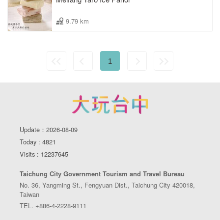
9.79 km
1
Update：2026-08-09
Today : 4821
Visits : 12237645
Taichung City Government Tourism and Travel Bureau
No. 36, Yangming St., Fengyuan Dist., Taichung City 420018,
Taiwan
TEL. +886-4-2228-9111