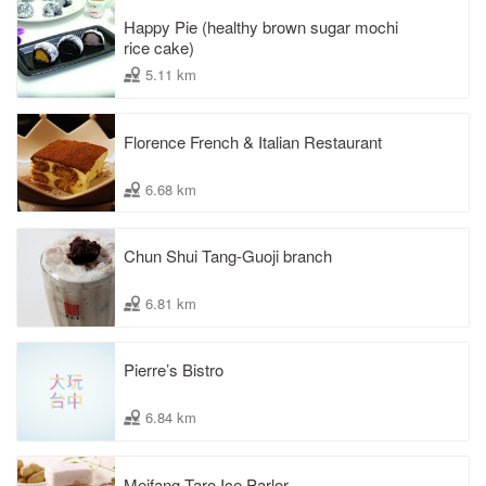
Happy Pie (healthy brown sugar mochi
rice cake)
5.11 km
Florence French & Italian Restaurant
6.68 km
Chun Shui Tang-Guoji branch
6.81 km
Pierre’s Bistro
6.84 km
Meifang Taro Ice Parlor