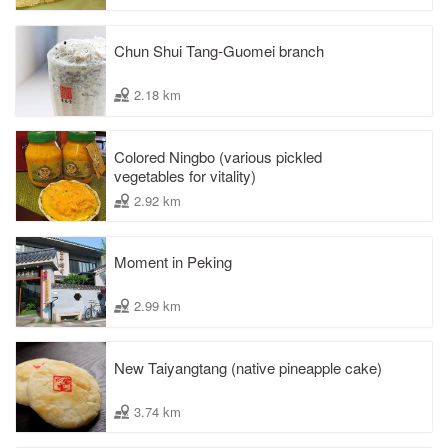
Chun Shui Tang-Guomei branch
2.18 km
Colored Ningbo (various pickled
vegetables for vitality)
2.92 km
Moment in Peking
2.99 km
New Taiyangtang (native pineapple cake)
3.74 km