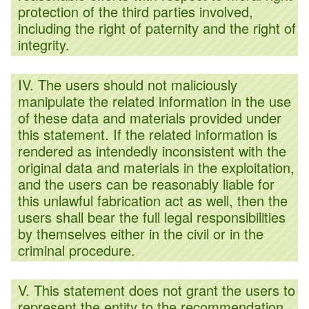
protection of the third parties involved,
including the right of paternity and the right of
integrity.
IV. The users should not maliciously
manipulate the related information in the use
of these data and materials provided under
this statement. If the related information is
rendered as intendedly inconsistent with the
original data and materials in the exploitation,
and the users can be reasonably liable for
this unlawful fabrication act as well, then the
users shall bear the full legal responsibilities
by themselves either in the civil or in the
criminal procedure.
V. This statement does not grant the users to
represent the entity to the recommendation,