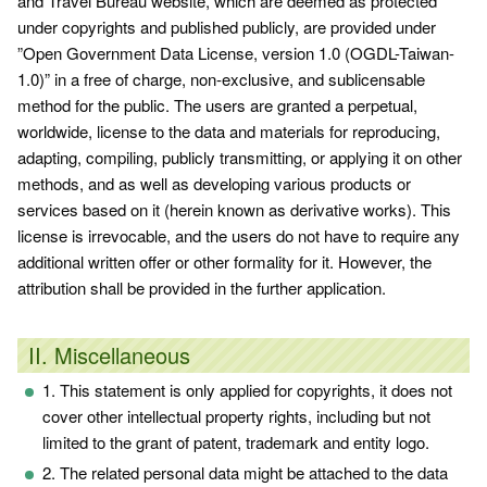
and Travel Bureau website, which are deemed as protected
under copyrights and published publicly, are provided under
”
Open Government Data License, version 1.0 (OGDL-Taiwan-
1.0)
” in a free of charge, non-exclusive, and sublicensable
method for the public. The users are granted a perpetual,
worldwide, license to the data and materials for reproducing,
adapting, compiling, publicly transmitting, or applying it on other
methods, and as well as developing various products or
services based on it (herein known as derivative works). This
license is irrevocable, and the users do not have to require any
additional written offer or other formality for it. However, the
attribution shall be provided in the further application.
II. Miscellaneous
1. This statement is only applied for copyrights, it does not
cover other intellectual property rights, including but not
limited to the grant of patent, trademark and entity logo.
2. The related personal data might be attached to the data