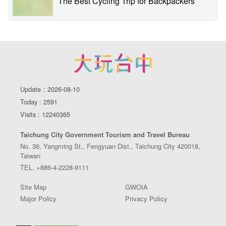
The Best Cycling Trip for Backpackers
Update：2026-08-10
Today : 2591
Visits : 12240365
Taichung City Government Tourism and Travel Bureau
No. 36, Yangming St., Fengyuan Dist., Taichung City 420018,
Taiwan
TEL. +886-4-2228-9111
Site Map
GWOIA
Major Policy
Privacy Policy