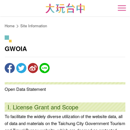
Go
to
開
the
content
Home
Site Information
anchor
GWOIA
Open Data Statement
I. License Grant and Scope
To facilitate the widely diverse utilization of the website data, all
of data and materials on the Taichung City Government Tourism