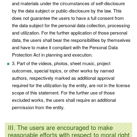
and materials under the circumstances of self-disclosure
by the data subject or public-disclosure by the law. This
does not guarantee the users to have a full consent from
the data subject for the personal data collection, processing
and utilization. For the further application of those personal
data, the users shall bear the responsibilities by themselves
and have to make it compliant with the Personal Data
Protection Act in planning and execution.
3. Part of the videos, photos, sheet music, project
outcomes, special topics, or other works by named
authors, respectively marked as additional approval
required for the utilization by the entity, are not in the license
scope of this statement. For the further use of those
excluded works, the users shall require an additional
permission from the entity.
III. The users are encouraged to make
reasonable efforts with respect to moral right