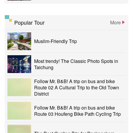
Popular Tour
More
Muslim-Friendly Trip
Most trendy! The Classic Photo Spots in
Taichung
Follow Mr. B&B! A trip on bus and bike
Route 02 A Cultural Trip to the Old Town
District
Follow Mr. B&B! A trip on bus and bike
Route 03 Houfeng Bike Path Cycling Trip