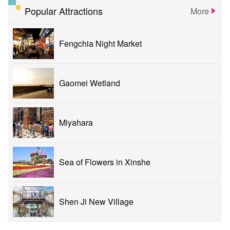
Popular Attractions
More
Fengchia Night Market
Gaomei Wetland
Miyahara
Sea of Flowers in Xinshe
Shen Ji New Village