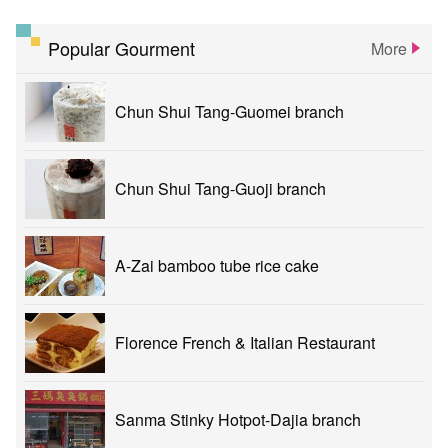
Popular Gourment
More
Chun Shui Tang-Guomei branch
Chun Shui Tang-Guoji branch
A-Zai bamboo tube rice cake
Florence French & Italian Restaurant
Sanma Stinky Hotpot-Dajia branch