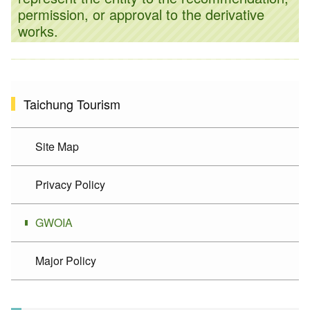
permission, or approval to the derivative
works.
Taichung Tourism
Site Map
Privacy Policy
GWOIA
Major Policy